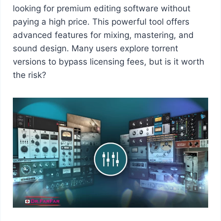
looking for premium editing software without
paying a high price. This powerful tool offers
advanced features for mixing, mastering, and
sound design. Many users explore torrent
versions to bypass licensing fees, but is it worth
the risk?