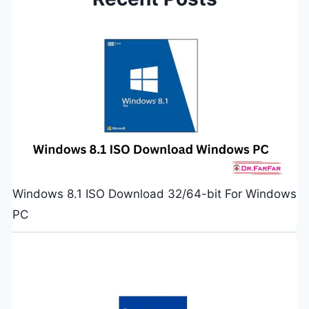
Windows 8.1 ISO Download 32/64-bit For Windows
PC