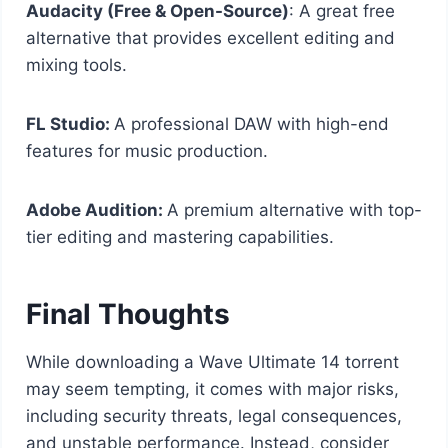
Audacity (Free & Open-Source)
: A great free
alternative that provides excellent editing and
mixing tools.
FL Studio:
A professional DAW with high-end
features for music production.
Adobe Audition:
A premium alternative with top-
tier editing and mastering capabilities.
Final Thoughts
While downloading a Wave Ultimate 14 torrent
may seem tempting, it comes with major risks,
including security threats, legal consequences,
and unstable performance. Instead, consider