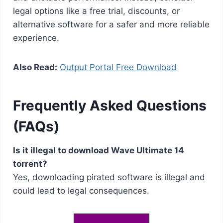
legal options like a free trial, discounts, or
alternative software for a safer and more reliable
experience.
Also Read:
Output Portal Free Download
Frequently Asked Questions
(FAQs)
Is it illegal to download Wave Ultimate 14
torrent?
Yes, downloading pirated software is illegal and
could lead to legal consequences.