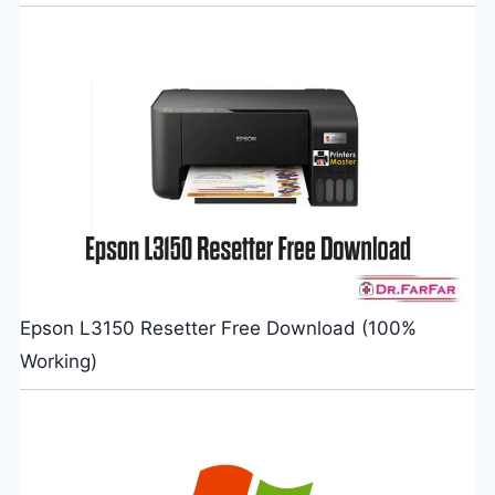
Epson L3150 Resetter Free Download (100%
Working)