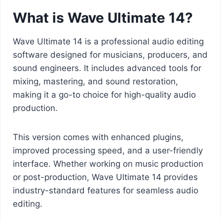
What is Wave Ultimate 14?
Wave Ultimate 14 is a professional audio editing
software designed for musicians, producers, and
sound engineers. It includes advanced tools for
mixing, mastering, and sound restoration,
making it a go-to choice for high-quality audio
production.
This version comes with enhanced plugins,
improved processing speed, and a user-friendly
interface. Whether working on music production
or post-production, Wave Ultimate 14 provides
industry-standard features for seamless audio
editing.