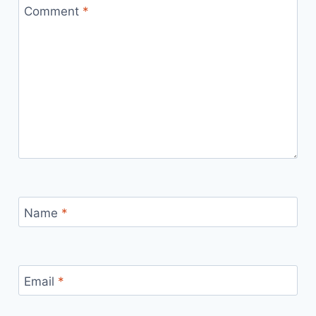
Comment
*
Name
*
Email
*