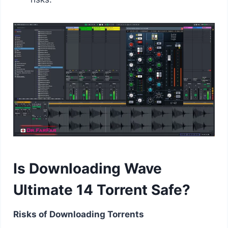
Is Downloading Wave
Ultimate 14 Torrent Safe?
Risks of Downloading Torrents