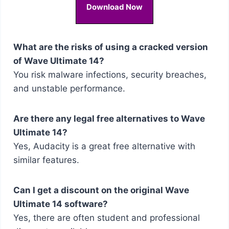
Download Now
What are the risks of using a cracked version
of Wave Ultimate 14?
You risk malware infections, security breaches,
and unstable performance.
Are there any legal free alternatives to Wave
Ultimate 14?
Yes, Audacity is a great free alternative with
similar features.
Can I get a discount on the original Wave
Ultimate 14 software?
Yes, there are often student and professional