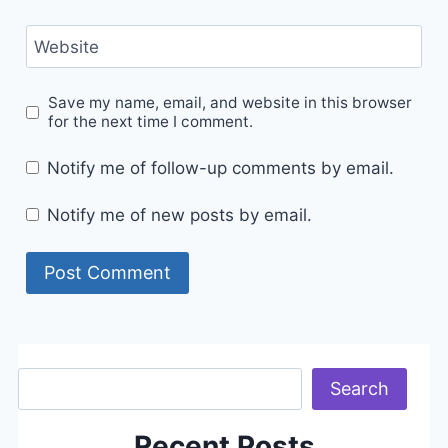
Website
Save my name, email, and website in this browser
for the next time I comment.
Notify me of follow-up comments by email.
Notify me of new posts by email.
Search
Search
Recent Posts