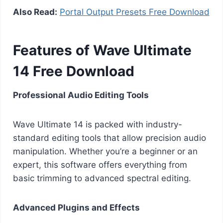
Also Read:
Portal Output Presets Free Download
Features of Wave Ultimate
14 Free Download
Professional Audio Editing Tools
Wave Ultimate 14 is packed with industry-
standard editing tools that allow precision audio
manipulation. Whether you’re a beginner or an
expert, this software offers everything from
basic trimming to advanced spectral editing.
Advanced Plugins and Effects