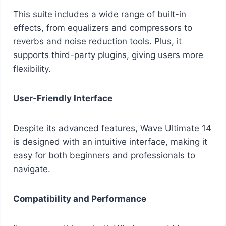
This suite includes a wide range of built-in
effects, from equalizers and compressors to
reverbs and noise reduction tools. Plus, it
supports third-party plugins, giving users more
flexibility.
User-Friendly Interface
Despite its advanced features, Wave Ultimate 14
is designed with an intuitive interface, making it
easy for both beginners and professionals to
navigate.
Compatibility and Performance