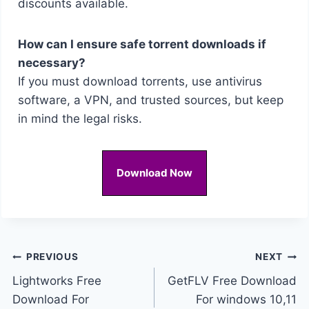
discounts available.
How can I ensure safe torrent downloads if
necessary?
If you must download torrents, use antivirus
software, a VPN, and trusted sources, but keep
in mind the legal risks.
Download Now
Post
PREVIOUS
NEXT
Lightworks Free
GetFLV Free Download
navigation
Download For
For windows 10,11