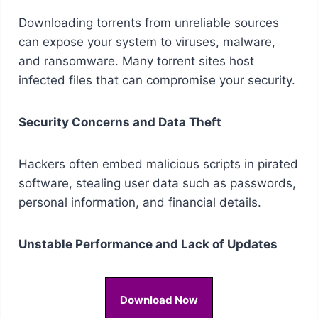
Downloading torrents from unreliable sources
can expose your system to viruses, malware,
and ransomware. Many torrent sites host
infected files that can compromise your security.
Security Concerns and Data Theft
Hackers often embed malicious scripts in pirated
software, stealing user data such as passwords,
personal information, and financial details.
Unstable Performance and Lack of Updates
Download Now