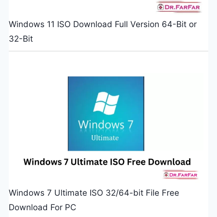
Windows 11 ISO Download Full Version 64-Bit or
32-Bit
Windows 7 Ultimate ISO 32/64-bit File Free
Download For PC