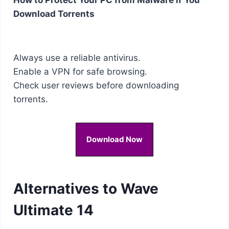
Download Torrents
Always use a reliable antivirus.
Enable a VPN for safe browsing.
Check user reviews before downloading
torrents.
Download Now
Alternatives to Wave
Ultimate 14