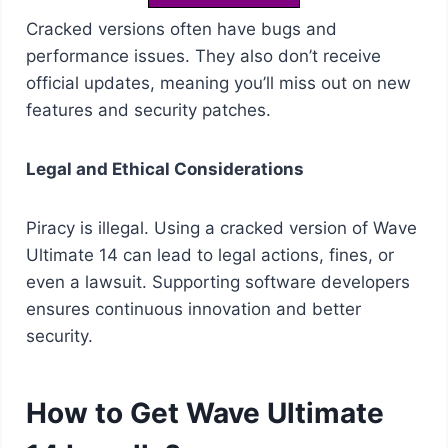
Cracked versions often have bugs and
performance issues. They also don’t receive
official updates, meaning you’ll miss out on new
features and security patches.
Legal and Ethical Considerations
Piracy is illegal. Using a cracked version of Wave
Ultimate 14 can lead to legal actions, fines, or
even a lawsuit. Supporting software developers
ensures continuous innovation and better
security.
How to Get Wave Ultimate