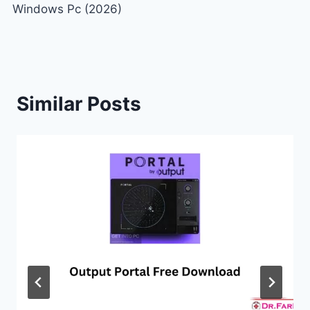
Windows Pc (2026)
Similar Posts