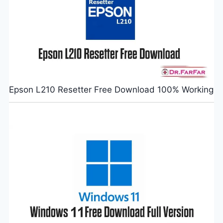
Epson L210 Resetter Free Download 100% Working