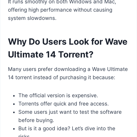
It runs smoothly on both Windows and Mac,
offering high performance without causing
system slowdowns.
Why Do Users Look for Wave
Ultimate 14 Torrent?
Many users prefer downloading a Wave Ultimate
14 torrent instead of purchasing it because:
The official version is expensive.
Torrents offer quick and free access.
Some users just want to test the software
before buying.
But is it a good idea? Let’s dive into the
risks.