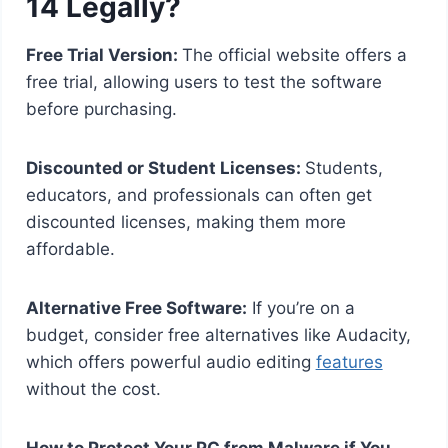
14 Legally?
Free Trial Version:
The official website offers a
free trial, allowing users to test the software
before purchasing.
Discounted or Student Licenses:
Students,
educators, and professionals can often get
discounted licenses, making them more
affordable.
Alternative Free Software:
If you’re on a
budget, consider free alternatives like Audacity,
which offers powerful audio editing
features
without the cost.
How to Protect Your PC from Malware if You