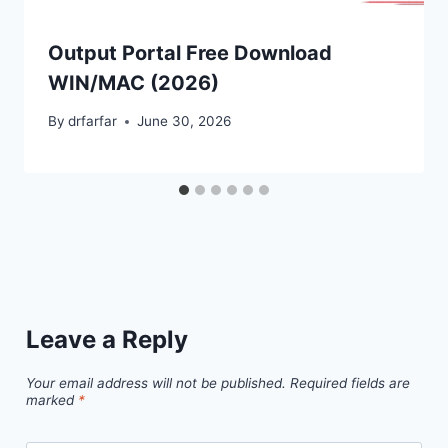
Output Portal Free Download
WIN/MAC (2026)
By
drfarfar
June 30, 2026
Leave a Reply
Your email address will not be published.
Required fields are
marked
*