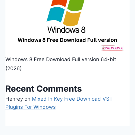
Windows 8 Free Download Full version 64-bit
(2026)
Recent Comments
Henrey
on
Mixed In Key Free Download VST
Plugins For Windows