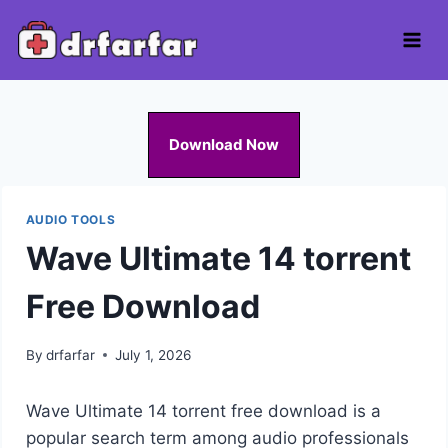
Skip
to
content
Download Now
AUDIO TOOLS
Wave Ultimate 14 torrent
Free Download
By
drfarfar
July 1, 2026
Wave Ultimate 14 torrent free download is a
popular search term among audio professionals