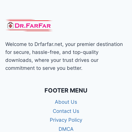
Welcome to Drfarfar.net, your premier destination
for secure, hassle-free, and top-quality
downloads, where your trust drives our
commitment to serve you better.
FOOTER MENU
About Us
Contact Us
Privacy Policy
DMCA