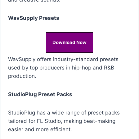
WavSupply Presets
Download Now
WavSupply offers industry-standard presets
used by top producers in hip-hop and R&B
production.
StudioPlug Preset Packs
StudioPlug has a wide range of preset packs
tailored for FL Studio, making beat-making
easier and more efficient.