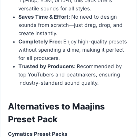
hip-hop, EDM, or lo-fi, this pack offers
versatile sounds for all styles.
Saves Time & Effort:
No need to design
sounds from scratch—just drag, drop, and
create instantly.
Completely Free:
Enjoy high-quality presets
without spending a dime, making it perfect
for all producers.
Trusted by Producers:
Recommended by
top YouTubers and beatmakers, ensuring
industry-standard sound quality.
Alternatives to Maajins
Preset Pack
Cymatics Preset Packs