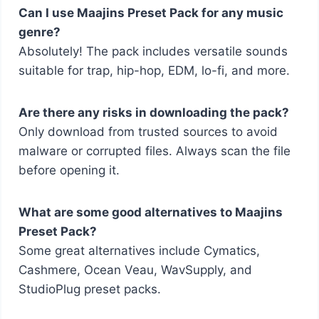
Can I use Maajins Preset Pack for any music
genre?
Absolutely! The pack includes versatile sounds
suitable for trap, hip-hop, EDM, lo-fi, and more.
Are there any risks in downloading the pack?
Only download from trusted sources to avoid
malware or corrupted files. Always scan the file
before opening it.
What are some good alternatives to Maajins
Preset Pack?
Some great alternatives include Cymatics,
Cashmere, Ocean Veau, WavSupply, and
StudioPlug preset packs.