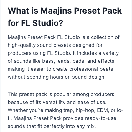
What is Maajins Preset Pack
for FL Studio?
Maajins Preset Pack FL Studio is a collection of
high-quality sound presets designed for
producers using FL Studio. It includes a variety
of sounds like bass, leads, pads, and effects,
making it easier to create professional beats
without spending hours on sound design.
This preset pack is popular among producers
because of its versatility and ease of use.
Whether you’re making trap, hip-hop, EDM, or lo-
fi, Maajins Preset Pack provides ready-to-use
sounds that fit perfectly into any mix.