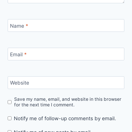
Name
*
Email
*
Website
Save my name, email, and website in this browser
for the next time I comment.
Notify me of follow-up comments by email.