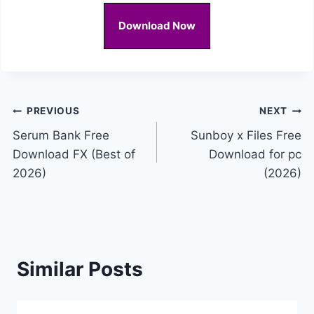
Download Now
Post
PREVIOUS
NEXT
Serum Bank Free
Sunboy x Files Free
navigation
Download FX (Best of
Download for pc
2026)
(2026)
Similar Posts