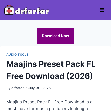
Skip
to
content
Download Now
AUDIO TOOLS
Maajins Preset Pack FL
Free Download (2026)
By
drfarfar
July 30, 2026
Maajins Preset Pack FL Free Download is a
must-have for music producers looking to