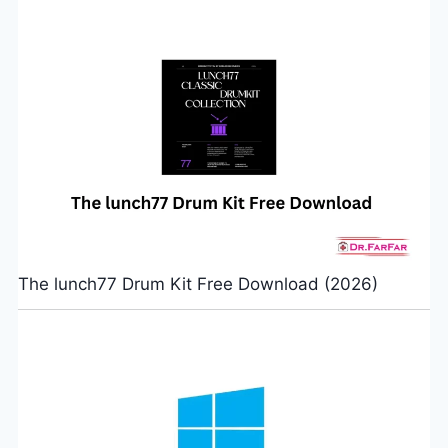
The lunch77 Drum Kit Free Download (2026)