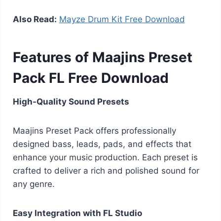
Also Read:
Mayze Drum Kit Free Download
Features of Maajins Preset
Pack FL Free Download
High-Quality Sound Presets
Maajins Preset Pack offers professionally
designed bass, leads, pads, and effects that
enhance your music production. Each preset is
crafted to deliver a rich and polished sound for
any genre.
Easy Integration with FL Studio