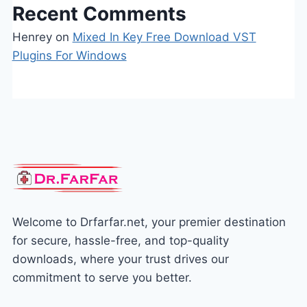
Recent Comments
Henrey
on
Mixed In Key Free Download VST
Plugins For Windows
Welcome to Drfarfar.net, your premier destination
for secure, hassle-free, and top-quality
downloads, where your trust drives our
commitment to serve you better.