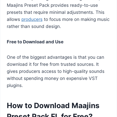
Maajins Preset Pack provides ready-to-use
presets that require minimal adjustments. This
allows
producers
to focus more on making music
rather than sound design.
Free to Download and Use
One of the biggest advantages is that you can
download it for free from trusted sources. It
gives producers access to high-quality sounds
without spending money on expensive VST
plugins.
How to Download Maajins
Preset Pack FL for Free?