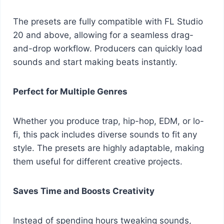
The presets are fully compatible with FL Studio
20 and above, allowing for a seamless drag-
and-drop workflow. Producers can quickly load
sounds and start making beats instantly.
Perfect for Multiple Genres
Whether you produce trap, hip-hop, EDM, or lo-
fi, this pack includes diverse sounds to fit any
style. The presets are highly adaptable, making
them useful for different creative projects.
Saves Time and Boosts Creativity
Instead of spending hours tweaking sounds,