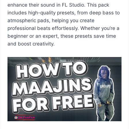
enhance their sound in FL Studio. This pack
includes high-quality presets, from deep bass to
atmospheric pads, helping you create
professional beats effortlessly. Whether you’re a
beginner or an expert, these presets save time
and boost creativity.