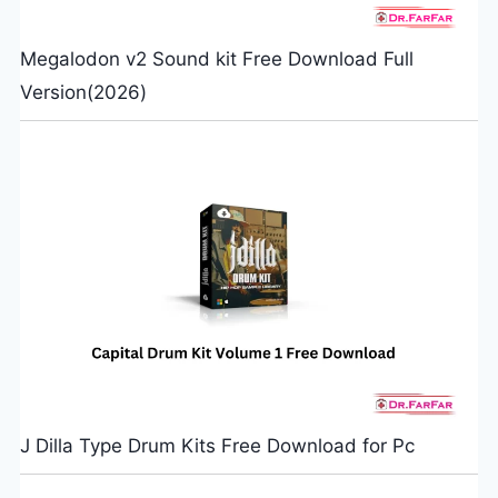
Megalodon v2 Sound kit Free Download Full
Version(2026)
J Dilla Type Drum Kits Free Download for Pc