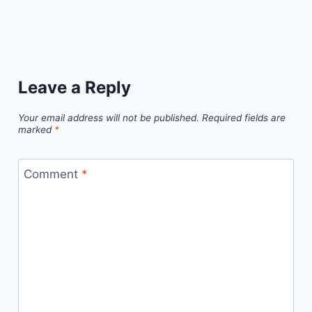
Leave a Reply
Your email address will not be published.
Required fields are
marked
*
Comment
*