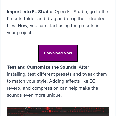
Import into FL Studio:
Open FL Studio, go to the
Presets folder and drag and drop the extracted
files. Now, you can start using the presets in
your projects.
Download Now
Test and Customize the Sounds:
After
installing, test different presets and tweak them
to match your style. Adding effects like EQ,
reverb, and compression can help make the
sounds even more unique.