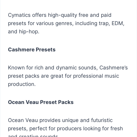
Cymatics offers high-quality free and paid
presets for various genres, including trap, EDM,
and hip-hop.
Cashmere Presets
Known for rich and dynamic sounds, Cashmere’s
preset packs are great for professional music
production.
Ocean Veau Preset Packs
Ocean Veau provides unique and futuristic
presets, perfect for producers looking for fresh
and creative sounds.