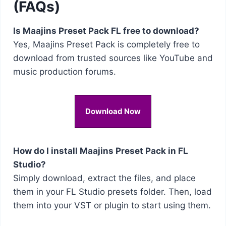
(FAQs)
Is Maajins Preset Pack FL free to download?
Yes, Maajins Preset Pack is completely free to
download from trusted sources like YouTube and
music production forums.
Download Now
How do I install Maajins Preset Pack in FL
Studio?
Simply download, extract the files, and place
them in your FL Studio presets folder. Then, load
them into your VST or plugin to start using them.