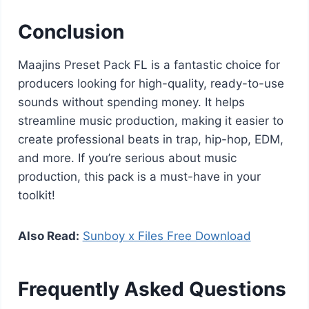
Conclusion
Maajins Preset Pack FL is a fantastic choice for
producers looking for high-quality, ready-to-use
sounds without spending money. It helps
streamline music production, making it easier to
create professional beats in trap, hip-hop, EDM,
and more. If you’re serious about music
production, this pack is a must-have in your
toolkit!
Also Read:
Sunboy x Files Free Download
Frequently Asked Questions