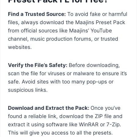
Find a Trusted Source:
To avoid fake or harmful
files, always download the Maajins Preset Pack
from official sources like Maajins’ YouTube
channel, music production forums, or trusted
websites.
Verify the File’s Safety:
Before downloading,
scan the file for viruses or malware to ensure it’s
safe. Avoid sites with too many pop-ups or
suspicious links.
Download and Extract the Pack:
Once you’ve
found a reliable link, download the ZIP file and
extract it using software like WinRAR or 7-Zip.
This will give you access to all the presets.