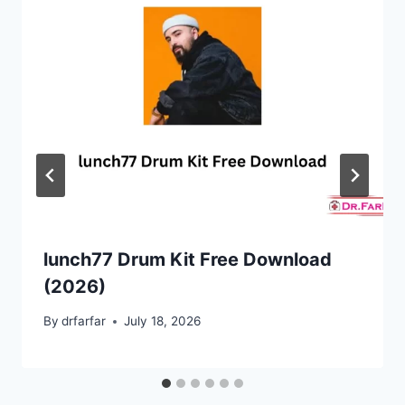
lunch77 Drum Kit Free Download
(2026)
By
drfarfar
July 18, 2026