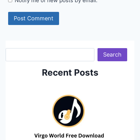
Notify me of new posts by email.
Search
Search
Recent Posts