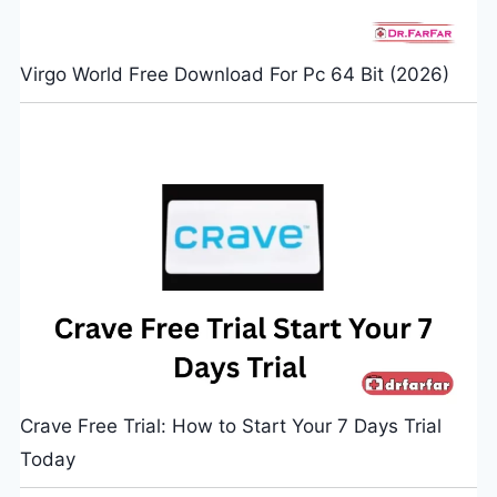
Virgo World Free Download For Pc 64 Bit (2026)
Crave Free Trial: How to Start Your 7 Days Trial
Today