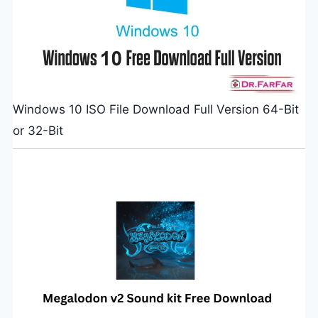
Windows 10 ISO File Download Full Version 64-Bit
or 32-Bit