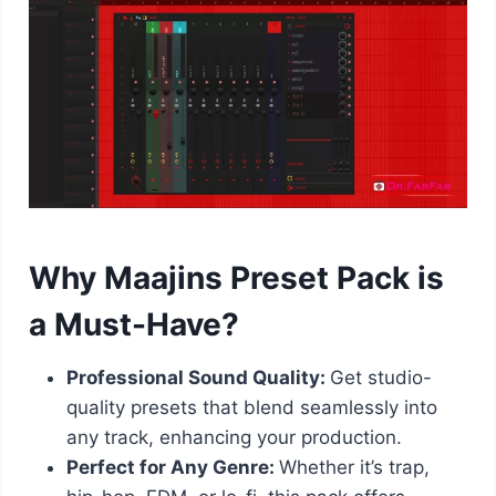
Why Maajins Preset Pack is
a Must-Have?
Professional Sound Quality:
Get studio-
quality presets that blend seamlessly into
any track, enhancing your production.
Perfect for Any Genre:
Whether it’s trap,