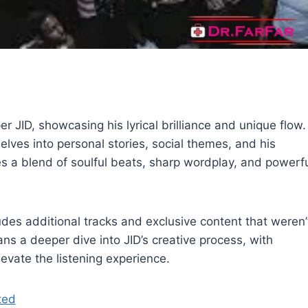
 JID, showcasing his lyrical brilliance and unique flow.
elves into personal stories, social themes, and his
es a blend of soulful beats, sharp wordplay, and powerf
des additional tracks and exclusive content that weren’
fans a deeper dive into JID’s creative process, with
evate the listening experience.
ted