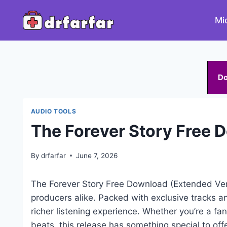
Skip
to
Mi
content
D
AUDIO TOOLS
The Forever Story Free 
By
drfarfar
June 7, 2026
The Forever Story Free Download (Extended Ver
producers alike. Packed with exclusive tracks a
richer listening experience. Whether you’re a fan
beats, this release has something special to offe