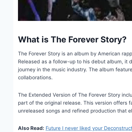
What is The Forever Story?
The Forever Story is an album by American rapper
Released as a follow-up to his debut album, it d
journey in the music industry. The album featur
collaborations.
The Extended Version of The Forever Story inclu
part of the original release. This version offers 
unreleased songs and refined production that el
Also Read:
Future I never liked your Deconstruc