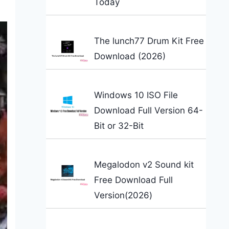
Today
The lunch77 Drum Kit Free
Download (2026)
Windows 10 ISO File
Download Full Version 64-
Bit or 32-Bit
Megalodon v2 Sound kit
Free Download Full
Version(2026)