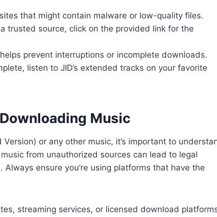
sites that might contain malware or low-quality files.
 trusted source, click on the provided link for the
 helps prevent interruptions or incomplete downloads.
ete, listen to JID’s extended tracks on your favorite
 Downloading Music
ersion) or any other music, it’s important to understa
 music from unauthorized sources can lead to legal
s. Always ensure you’re using platforms that have the
bsites, streaming services, or licensed download platforms