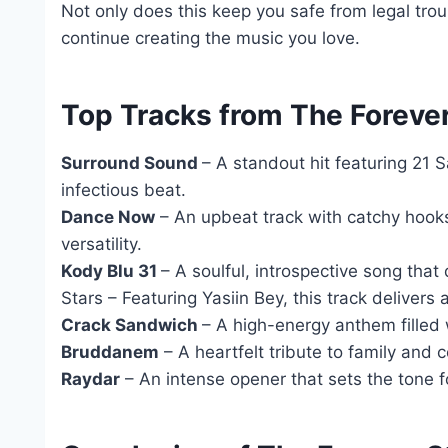
Not only does this keep you safe from legal troub
continue creating the music you love.
Top Tracks from The Forever
Surround Sound
– A standout hit featuring 21 
infectious beat.
Dance Now
– An upbeat track with catchy hooks
versatility.
Kody Blu 31
– A soulful, introspective song that
Stars – Featuring Yasiin Bey, this track delive
Crack Sandwich
– A high-energy anthem filled 
Bruddanem
– A heartfelt tribute to family and 
Raydar
– An intense opener that sets the tone fo