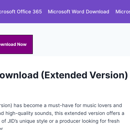
crosoft Office 365
Microsoft Word Download
Micro
ownload Now
Download (Extended Version)
sion) has become a must-have for music lovers and
nd high-quality sounds, this extended version offers a
 of JID’s unique style or a producer looking for fresh
r.