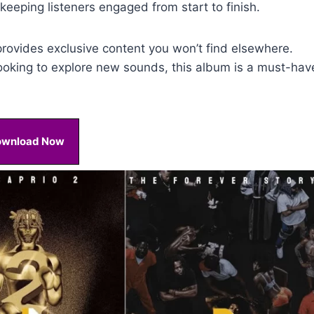
eeping listeners engaged from start to finish.
rovides exclusive content you won’t find elsewhere.
ooking to explore new sounds, this album is a must-hav
ownload Now