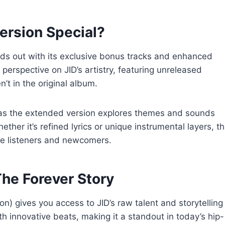
rsion Special?
ds out with its exclusive bonus tracks and enhanced
 perspective on JID’s artistry, featuring unreleased
’t in the original album.
as the extended version explores themes and sounds
ther it’s refined lyrics or unique instrumental layers, th
me listeners and newcomers.
he Forever Story
) gives you access to JID’s raw talent and storytelling
ith innovative beats, making it a standout in today’s hip-