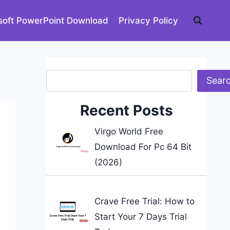
soft PowerPoint Download
Privacy Policy
Search
Sear
Recent Posts
Virgo World Free
Download For Pc 64 Bit
(2026)
Crave Free Trial: How to
Start Your 7 Days Trial