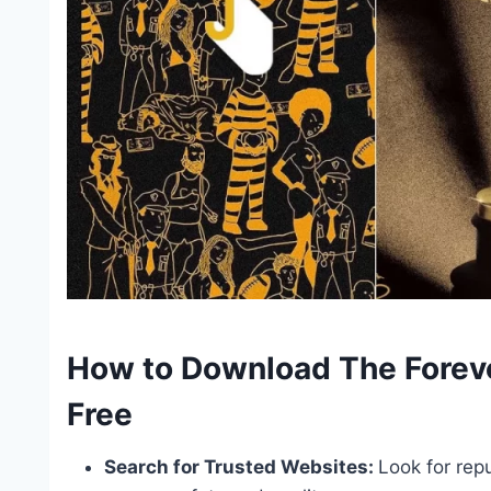
How to Download The Foreve
Free
Search for Trusted Websites:
Look for rep