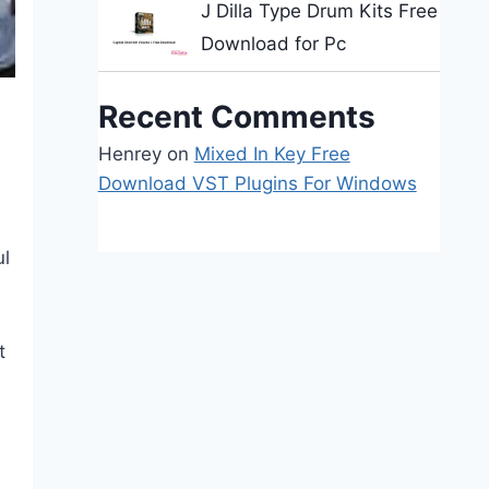
J Dilla Type Drum Kits Free
Download for Pc
Recent Comments
Henrey
on
Mixed In Key Free
Download VST Plugins For Windows
ul
t