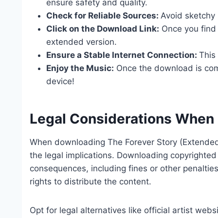
ensure safety and quality.
Check for Reliable Sources:
Avoid sketchy 
Click on the Download Link:
Once you find a
extended version.
Ensure a Stable Internet Connection:
This
Enjoy the Music:
Once the download is compl
device!
Legal Considerations When
When downloading The Forever Story (Extended V
the legal implications. Downloading copyrighted
consequences, including fines or other penaltie
rights to distribute the content.
Opt for legal alternatives like official artist we