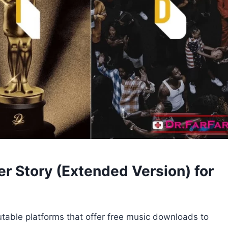
r Story (Extended Version) for
utable platforms that offer free music downloads to