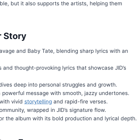
le, but it also supports the artists, helping them
 Story
Savage and Baby Tate, blending sharp lyrics with an
 and thought-provoking lyrics that showcase JID’s
 dives deep into personal struggles and growth.
rs a powerful message with smooth, jazzy undertones.
with vivid
storytelling
and rapid-fire verses.
community, wrapped in JID’s signature flow.
r the album with its bold production and lyrical depth.