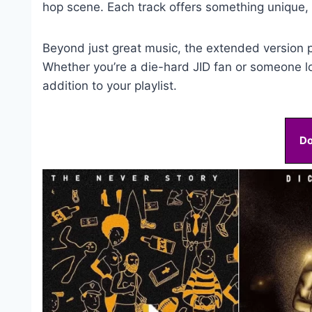
hop scene. Each track offers something unique, k
Beyond just great music, the extended version p
Whether you’re a die-hard JID fan or someone l
addition to your playlist.
D