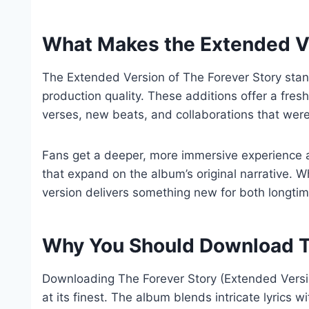
What Makes the Extended Ve
The Extended Version of The Forever Story stan
production quality. These additions offer a fresh
verses, new beats, and collaborations that weren
Fans get a deeper, more immersive experience 
that expand on the album’s original narrative. Whe
version delivers something new for both longti
Why You Should Download T
Downloading The Forever Story (Extended Version
at its finest. The album blends intricate lyrics w