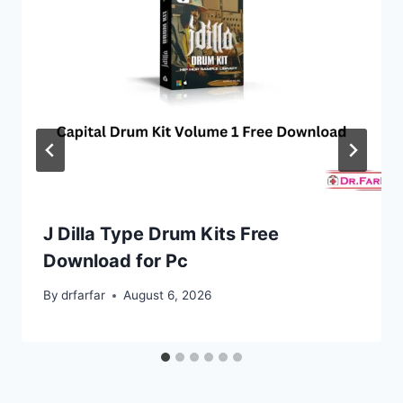
J Dilla Type Drum Kits Free
Download for Pc
By
drfarfar
August 6, 2026