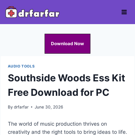
Skip
to
content
Download Now
AUDIO TOOLS
Southside Woods Ess Kit
Free Download for PC
By
drfarfar
June 30, 2026
The world of music production thrives on
creativity and the right tools to bring ideas to life.