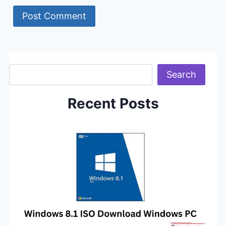
Search
Search
Recent Posts