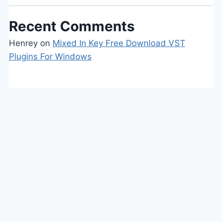
Recent Comments
Henrey
on
Mixed In Key Free Download VST
Plugins For Windows