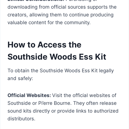
downloading from official sources supports the
creators, allowing them to continue producing
valuable content for the community.
How to Access the
Southside Woods Ess Kit
To obtain the Southside Woods Ess Kit legally
and safely:
Official Websites:
Visit the official websites of
Southside or Pi’erre Bourne. They often release
sound kits directly or provide links to authorized
distributors.