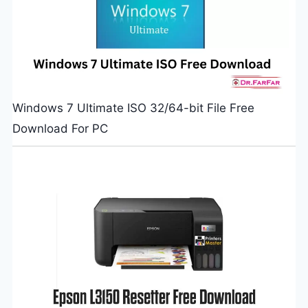
Windows 7 Ultimate ISO 32/64-bit File Free
Download For PC