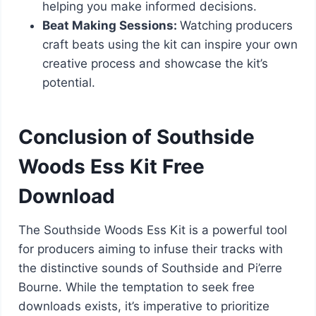
helping you make informed decisions.
Beat Making Sessions:
Watching producers
craft beats using the kit can inspire your own
creative process and showcase the kit’s
potential.
Conclusion of Southside
Woods Ess Kit Free
Download
The Southside Woods Ess Kit is a powerful tool
for producers aiming to infuse their tracks with
the distinctive sounds of Southside and Pi’erre
Bourne. While the temptation to seek free
downloads exists, it’s imperative to prioritize