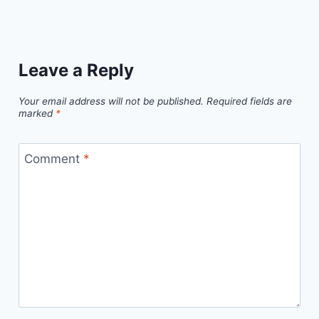
Leave a Reply
Your email address will not be published.
Required fields are
marked
*
Comment
*