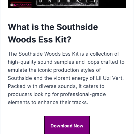
What is the Southside
Woods Ess Kit?
The Southside Woods Ess Kit is a collection of
high-quality sound samples and loops crafted to
emulate the iconic production styles of
Southside and the vibrant energy of Lil Uzi Vert.
Packed with diverse sounds, it caters to
producers looking for professional-grade
elements to enhance their tracks.
Download Now