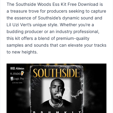
The Southside Woods Ess Kit Free Download is
a treasure trove for producers seeking to capture
the essence of Southside’s dynamic sound and
Lil Uzi Vert’s unique style. Whether you’re a
budding producer or an industry professional,
this kit offers a blend of premium-quality
samples and sounds that can elevate your tracks
to new heights.