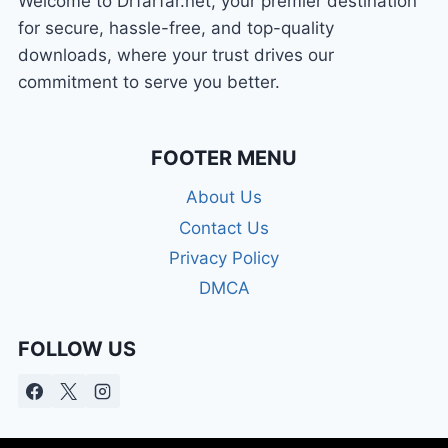
Welcome to Drfarfar.net, your premier destination
for secure, hassle-free, and top-quality
downloads, where your trust drives our
commitment to serve you better.
FOOTER MENU
About Us
Contact Us
Privacy Policy
DMCA
FOLLOW US