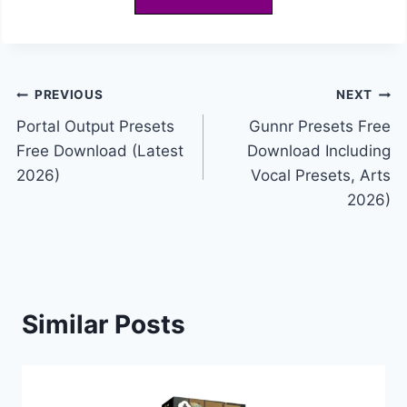
Post
PREVIOUS
NEXT
Portal Output Presets
Gunnr Presets Free
navigation
Free Download (Latest
Download Including
2026)
Vocal Presets, Arts
2026)
Similar Posts