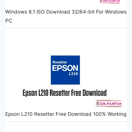
Windows 8.1 ISO Download 32/64-bit For Windows
PC
Epson L210 Resetter Free Download 100% Working