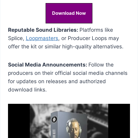
Download Now
Reputable Sound Libraries:
Platforms like
Splice,
Loopmasters
, or Producer Loops may
offer the kit or similar high-quality alternatives.
Social Media Announcements:
Follow the
producers on their official social media channels
for updates on releases and authorized
download links.