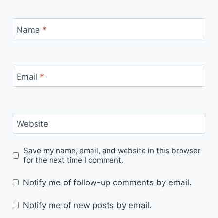
Name
*
Email
*
Website
Save my name, email, and website in this browser
for the next time I comment.
Notify me of follow-up comments by email.
Notify me of new posts by email.