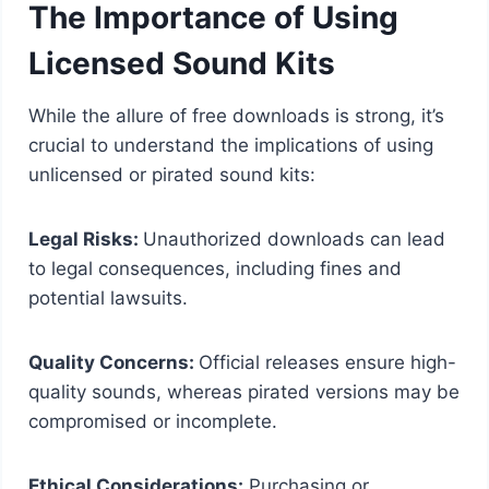
The Importance of Using
Licensed Sound Kits
While the allure of free downloads is strong, it’s
crucial to understand the implications of using
unlicensed or pirated sound kits:
Legal Risks:
Unauthorized downloads can lead
to legal consequences, including fines and
potential lawsuits.
Quality Concerns:
Official releases ensure high-
quality sounds, whereas pirated versions may be
compromised or incomplete.
Ethical Considerations:
Purchasing or