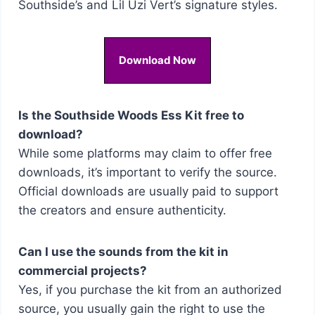
Southside’s and Lil Uzi Vert’s signature styles.
Download Now
Is the Southside Woods Ess Kit free to
download?
While some platforms may claim to offer free
downloads, it’s important to verify the source.
Official downloads are usually paid to support
the creators and ensure authenticity.
Can I use the sounds from the kit in
commercial projects?
Yes, if you purchase the kit from an authorized
source, you usually gain the right to use the