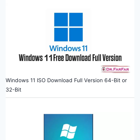
Windows 11 ISO Download Full Version 64-Bit or
32-Bit