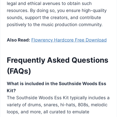
legal and ethical avenues to obtain such
resources. By doing so, you ensure high-quality
sounds, support the creators, and contribute
positively to the music production community.
Also Read:
Flowrency Hardcore Free Download
Frequently Asked Questions
(FAQs)
What is included in the Southside Woods Ess
Kit?
The Southside Woods Ess Kit typically includes a
variety of drums, snares, hi-hats, 808s, melodic
loops, and more, all curated to emulate