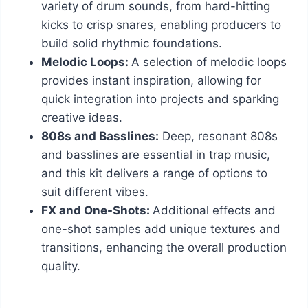
variety of drum sounds, from hard-hitting
kicks to crisp snares, enabling producers to
build solid rhythmic foundations.
Melodic Loops:
A selection of melodic loops
provides instant inspiration, allowing for
quick integration into projects and sparking
creative ideas.
808s and Basslines:
Deep, resonant 808s
and basslines are essential in trap music,
and this kit delivers a range of options to
suit different vibes.
FX and One-Shots:
Additional effects and
one-shot samples add unique textures and
transitions, enhancing the overall production
quality.