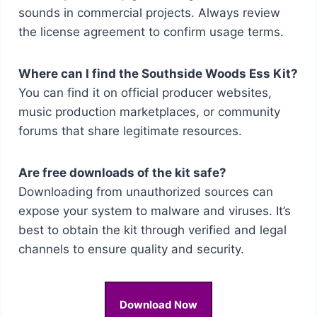
sounds in commercial projects. Always review
the license agreement to confirm usage terms.
Where can I find the Southside Woods Ess Kit?
You can find it on official producer websites,
music production marketplaces, or community
forums that share legitimate resources.
Are free downloads of the kit safe?
Downloading from unauthorized sources can
expose your system to malware and viruses. It’s
best to obtain the kit through verified and legal
channels to ensure quality and security.
Download Now