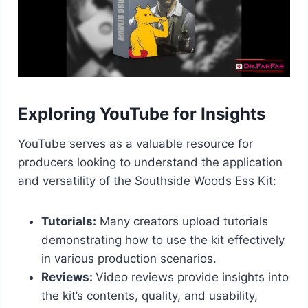
Exploring YouTube for Insights
YouTube serves as a valuable resource for
producers looking to understand the application
and versatility of the Southside Woods Ess Kit:
Tutorials:
Many creators upload tutorials
demonstrating how to use the kit effectively
in various production scenarios.
Reviews:
Video reviews provide insights into
the kit’s contents, quality, and usability,