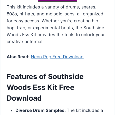
This kit includes a variety of drums, snares,
808s, hi-hats, and melodic loops, all organized
for easy access. Whether you’re creating hip-
hop, trap, or experimental beats, the Southside
Woods Ess Kit provides the tools to unlock your
creative potential.
Also Read:
Neon Pop Free Download
Features of Southside
Woods Ess Kit Free
Download
Diverse Drum Samples:
The kit includes a