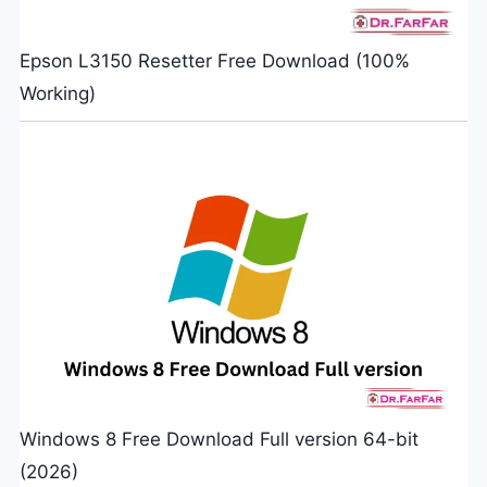
Epson L3150 Resetter Free Download (100%
Working)
Windows 8 Free Download Full version 64-bit
(2026)