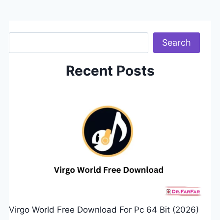
Search
Search
Recent Posts
Virgo World Free Download For Pc 64 Bit (2026)