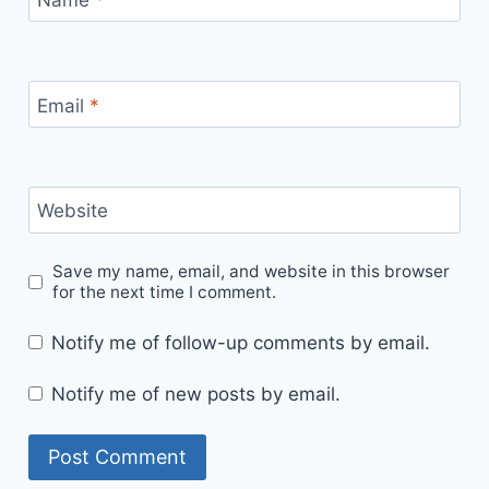
Email
*
Website
Save my name, email, and website in this browser
for the next time I comment.
Notify me of follow-up comments by email.
Notify me of new posts by email.