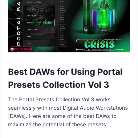
Best DAWs for Using Portal
Presets Collection Vol 3
The Portal Presets Collection Vol 3 works
seamlessly with most Digital Audio Workstations
(DAWs). Here are some of the best DAWs to
maximize the potential of these presets: