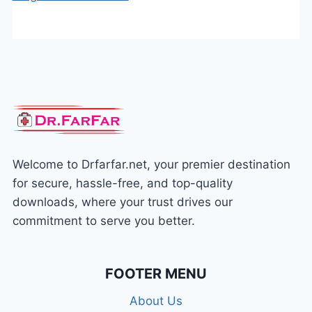
Welcome to Drfarfar.net, your premier destination
for secure, hassle-free, and top-quality
downloads, where your trust drives our
commitment to serve you better.
FOOTER MENU
About Us