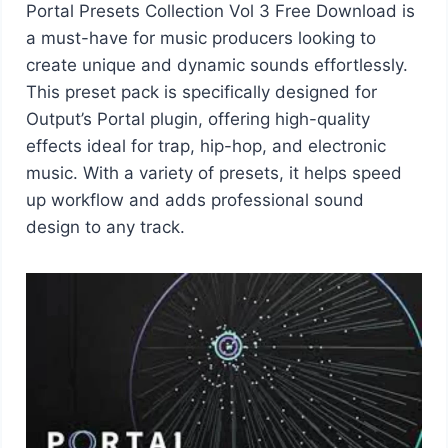
Portal Presets Collection Vol 3 Free Download is
a must-have for music producers looking to
create unique and dynamic sounds effortlessly.
This preset pack is specifically designed for
Output’s Portal plugin, offering high-quality
effects ideal for trap, hip-hop, and electronic
music. With a variety of presets, it helps speed
up workflow and adds professional sound
design to any track.