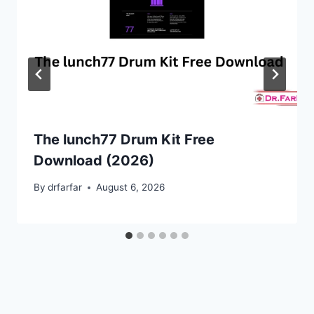
The lunch77 Drum Kit Free
Download (2026)
By
drfarfar
August 6, 2026