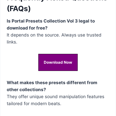
(FAQs)
Is Portal Presets Collection Vol 3 legal to
download for free?
It depends on the source. Always use trusted
links.
Download Now
What makes these presets different from
other collections?
They offer unique sound manipulation features
tailored for modern beats.