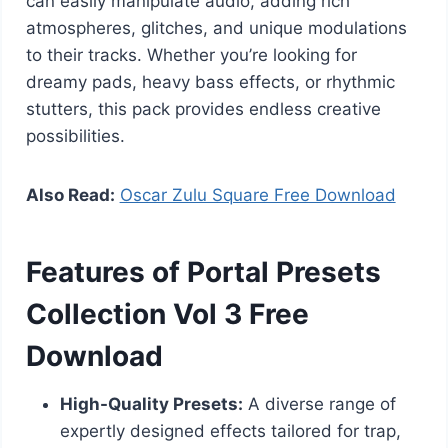
can easily manipulate audio, adding rich
atmospheres, glitches, and unique modulations
to their tracks. Whether you’re looking for
dreamy pads, heavy bass effects, or rhythmic
stutters, this pack provides endless creative
possibilities.
Also Read:
Oscar Zulu Square Free Download
Features of Portal Presets
Collection Vol 3 Free
Download
High-Quality Presets:
A diverse range of
expertly designed effects tailored for trap,