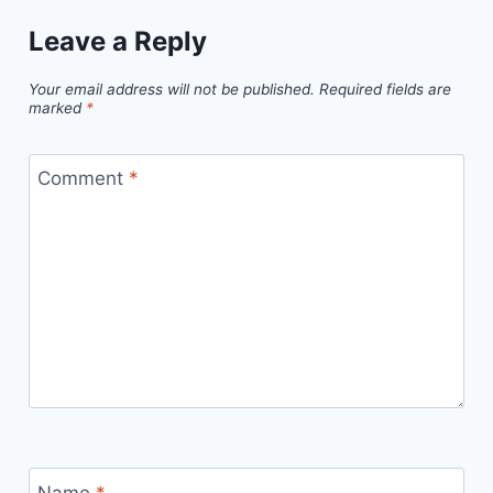
Leave a Reply
Your email address will not be published.
Required fields are
marked
*
Comment
*
Name
*