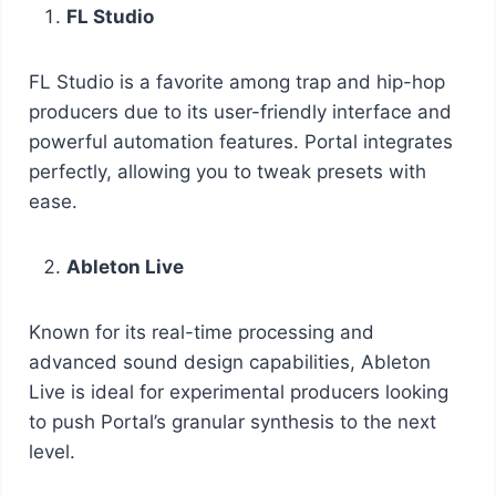
FL Studio
FL Studio is a favorite among trap and hip-hop
producers due to its user-friendly interface and
powerful automation features. Portal integrates
perfectly, allowing you to tweak presets with
ease.
Ableton Live
Known for its real-time processing and
advanced sound design capabilities, Ableton
Live is ideal for experimental producers looking
to push Portal’s granular synthesis to the next
level.