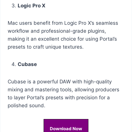
Logic Pro X
Mac users benefit from Logic Pro X’s seamless
workflow and professional-grade plugins,
making it an excellent choice for using Portal’s
presets to craft unique textures.
Cubase
Cubase is a powerful DAW with high-quality
mixing and mastering tools, allowing producers
to layer Portal’s presets with precision for a
polished sound.
Download Now