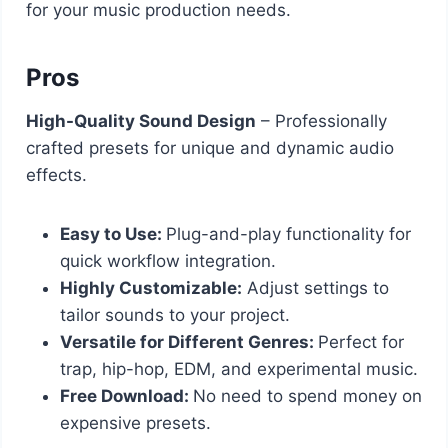
for your music production needs.
Pros
High-Quality Sound Design
– Professionally
crafted presets for unique and dynamic audio
effects.
Easy to Use:
Plug-and-play functionality for
quick workflow integration.
Highly Customizable:
Adjust settings to
tailor sounds to your project.
Versatile for Different Genres:
Perfect for
trap, hip-hop, EDM, and experimental music.
Free Download:
No need to spend money on
expensive presets.