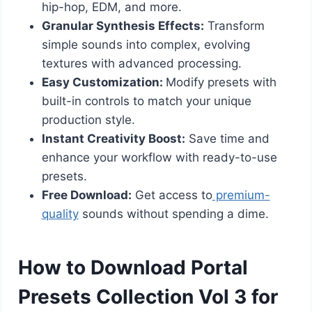
hip-hop, EDM, and more.
Granular Synthesis Effects:
Transform
simple sounds into complex, evolving
textures with advanced processing.
Easy Customization:
Modify presets with
built-in controls to match your unique
production style.
Instant Creativity Boost:
Save time and
enhance your workflow with ready-to-use
presets.
Free Download:
Get access to
premium-
quality
sounds without spending a dime.
How to Download Portal
Presets Collection Vol 3 for