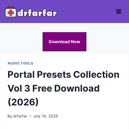
Skip
to
content
Download Now
AUDIO TOOLS
Portal Presets Collection
Vol 3 Free Download
(2026)
By
drfarfar
July 14, 2026