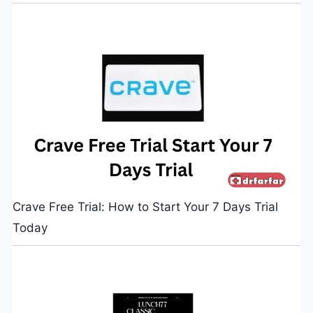
Crave Free Trial: How to Start Your 7 Days Trial
Today