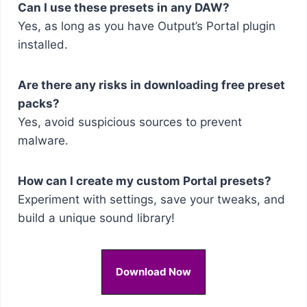
Can I use these presets in any DAW?
Yes, as long as you have Output’s Portal plugin
installed.
Are there any risks in downloading free preset
packs?
Yes, avoid suspicious sources to prevent
malware.
How can I create my custom Portal presets?
Experiment with settings, save your tweaks, and
build a unique sound library!
Download Now