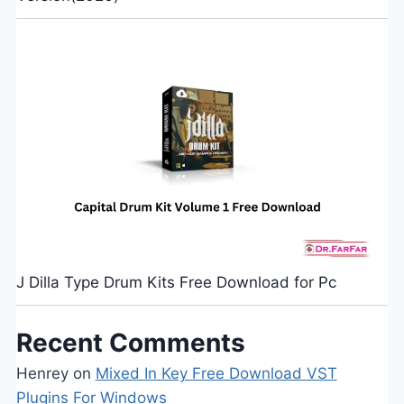
J Dilla Type Drum Kits Free Download for Pc
Recent Comments
Henrey
on
Mixed In Key Free Download VST
Plugins For Windows