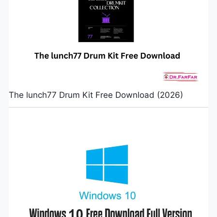
The lunch77 Drum Kit Free Download (2026)