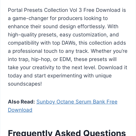
Portal Presets Collection Vol 3 Free Download is
a game-changer for producers looking to
enhance their sound design effortlessly. With
high-quality presets, easy customization, and
compatibility with top DAWs, this collection adds
a professional touch to any track. Whether you’re
into trap, hip-hop, or EDM, these presets will
take your creativity to the next level. Download it
today and start experimenting with unique
soundscapes!
Also Read:
Sunboy Octane Serum Bank Free
Download
Frequently Asked Questions