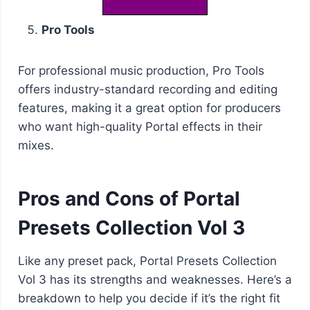
Pro Tools
For professional music production, Pro Tools
offers industry-standard recording and editing
features, making it a great option for producers
who want high-quality Portal effects in their
mixes.
Pros and Cons of Portal
Presets Collection Vol 3
Like any preset pack, Portal Presets Collection
Vol 3 has its strengths and weaknesses. Here’s a
breakdown to help you decide if it’s the right fit