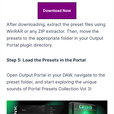
Download Now
After downloading, extract the preset files using
WinRAR or any ZIP extractor. Then, move the
presets to the appropriate folder in your Output
Portal plugin directory.
Step 5: Load the Presets in the Portal
Open Output Portal in your DAW, navigate to the
preset folder, and start exploring the unique
sounds of Portal Presets Collection Vol 3!