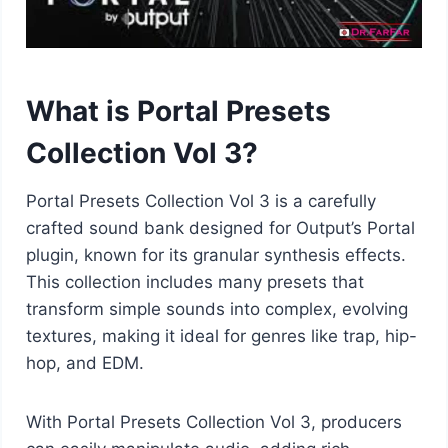
What is Portal Presets
Collection Vol 3?
Portal Presets Collection Vol 3 is a carefully
crafted sound bank designed for Output’s Portal
plugin, known for its granular synthesis effects.
This collection includes many presets that
transform simple sounds into complex, evolving
textures, making it ideal for genres like trap, hip-
hop, and EDM.
With Portal Presets Collection Vol 3, producers