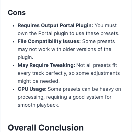
Cons
Requires Output Portal Plugin:
You must
own the Portal plugin to use these presets.
File Compatibility Issues:
Some presets
may not work with older versions of the
plugin.
May Require Tweaking:
Not all presets fit
every track perfectly, so some adjustments
might be needed.
CPU Usage:
Some presets can be heavy on
processing, requiring a good system for
smooth playback.
Overall Conclusion