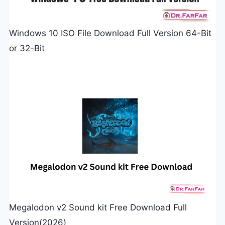
Windows 10 ISO File Download Full Version 64-Bit
or 32-Bit
Megalodon v2 Sound kit Free Download Full
Version(2026)