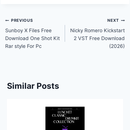
Post
PREVIOUS
NEXT
Sunboy X Files Free
Nicky Romero Kickstart
navigation
Download One Shot Kit
2 VST Free Download
Rar style For Pc
(2026)
Similar Posts