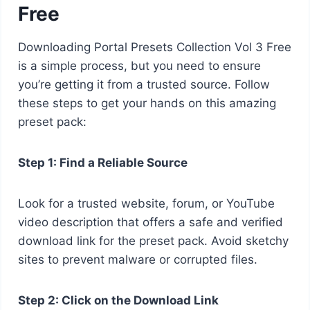
Free
Downloading Portal Presets Collection Vol 3 Free
is a simple process, but you need to ensure
you’re getting it from a trusted source. Follow
these steps to get your hands on this amazing
preset pack:
Step 1: Find a Reliable Source
Look for a trusted website, forum, or YouTube
video description that offers a safe and verified
download link for the preset pack. Avoid sketchy
sites to prevent malware or corrupted files.
Step 2: Click on the Download Link