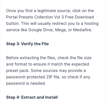
Once you find a legitimate source, click on the
Portal Presets Collection Vol 3 Free Download
button. This will usually redirect you to a hosting
service like Google Drive, Mega, or Mediafire.
Step 3: Verify the File
Before extracting the files, check the file size
and format to ensure it match the expected
preset pack. Some sources may provide a
password-protected ZIP file, so check if any
password is needed.
Step 4: Extract and Install