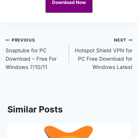
Download Now
Post
PREVIOUS
NEXT
Snaptube for PC
Hotspot Shield VPN for
navigation
Download – Free For
PC Free Download for
Windows 7/10/11
Windows Latest
Similar Posts