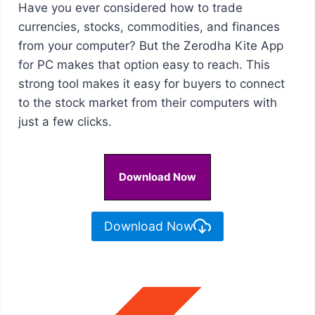
Have you ever considered how to trade
currencies, stocks, commodities, and finances
from your computer? But the Zerodha Kite App
for PC makes that option easy to reach. This
strong tool makes it easy for buyers to connect
to the stock market from their computers with
just a few clicks.
Download Now
Download Now