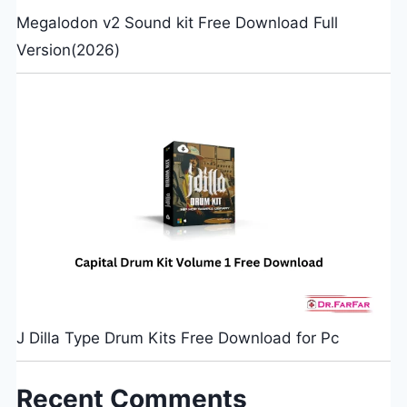
Megalodon v2 Sound kit Free Download Full
Version(2026)
J Dilla Type Drum Kits Free Download for Pc
Recent Comments