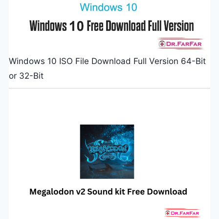
Windows 10 ISO File Download Full Version 64-Bit
or 32-Bit