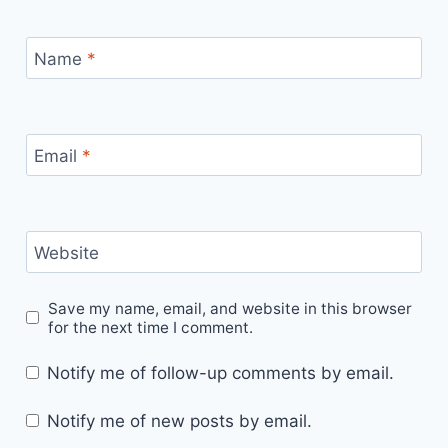
Name
*
Email
*
Website
Save my name, email, and website in this browser
for the next time I comment.
Notify me of follow-up comments by email.
Notify me of new posts by email.