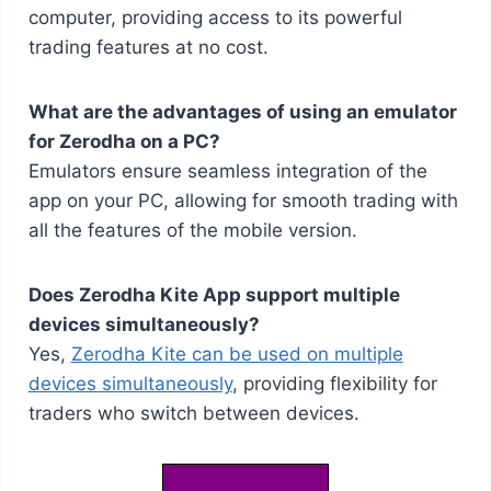
computer, providing access to its powerful
trading features at no cost.
What are the advantages of using an emulator
for Zerodha on a PC?
Emulators ensure seamless integration of the
app on your PC, allowing for smooth trading with
all the features of the mobile version.
Does Zerodha Kite App support multiple
devices simultaneously?
Yes,
Zerodha Kite can be used on multiple
devices simultaneously
, providing flexibility for
traders who switch between devices.