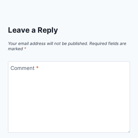
Leave a Reply
Your email address will not be published.
Required fields are
marked
*
Comment
*