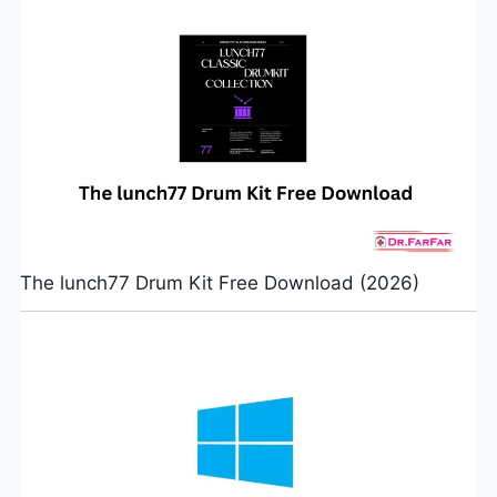
The lunch77 Drum Kit Free Download (2026)