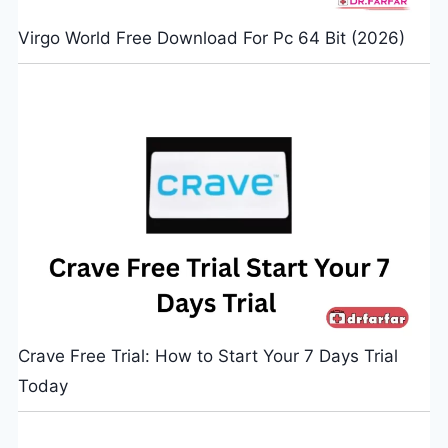
Virgo World Free Download For Pc 64 Bit (2026)
Crave Free Trial: How to Start Your 7 Days Trial
Today