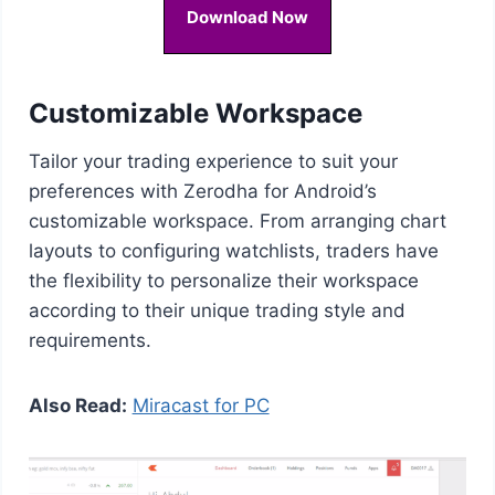
Download Now
Customizable Workspace
Tailor your trading experience to suit your
preferences with Zerodha for Android’s
customizable workspace. From arranging chart
layouts to configuring watchlists, traders have
the flexibility to personalize their workspace
according to their unique trading style and
requirements.
Also Read:
Miracast for PC