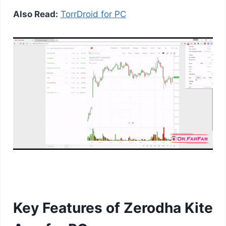
Also Read:
TorrDroid for PC
Key Features of Zerodha Kite