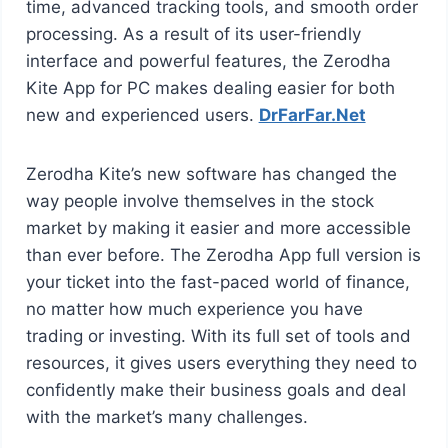
time, advanced tracking tools, and smooth order
processing. As a result of its user-friendly
interface and powerful features, the Zerodha
Kite App for PC makes dealing easier for both
new and experienced users.
DrFarFar.Net
Zerodha Kite’s new software has changed the
way people involve themselves in the stock
market by making it easier and more accessible
than ever before. The Zerodha App full version is
your ticket into the fast-paced world of finance,
no matter how much experience you have
trading or investing. With its full set of tools and
resources, it gives users everything they need to
confidently make their business goals and deal
with the market’s many challenges.