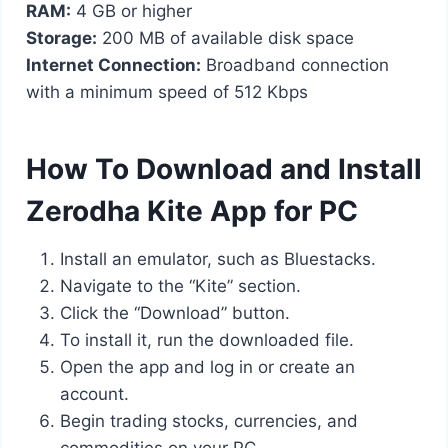
RAM:
4 GB or higher
Storage:
200 MB of available disk space
Internet Connection:
Broadband connection
with a minimum speed of 512 Kbps
How To Download and Install
Zerodha Kite App for PC
Install an emulator, such as Bluestacks.
Navigate to the “Kite” section.
Click the “Download” button.
To install it, run the downloaded file.
Open the app and log in or create an
account.
Begin trading stocks, currencies, and