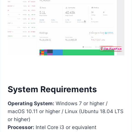
System Requirements
Operating System:
Windows 7 or higher /
macOS 10.11 or higher / Linux (Ubuntu 18.04 LTS
or higher)
Processor:
Intel Core i3 or equivalent