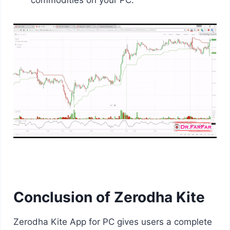
commodities on your PC.
Conclusion of Zerodha Kite
Zerodha Kite App for PC gives users a complete