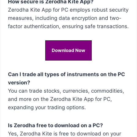
How secure is Zerodha Kite App?
Zerodha Kite App for PC employs robust security
measures, including data encryption and two-
factor authentication, ensuring safe transactions.
Download Now
Can I trade all types of instruments on the PC
version?
You can trade stocks, currencies, commodities,
and more on the Zerodha Kite App for PC,
expanding your trading options.
Is Zerodha free to download on a PC?
Yes, Zerodha Kite is free to download on your