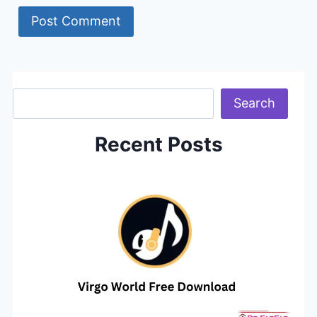
Search
Search
Recent Posts