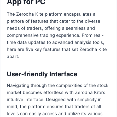
App for PC
The Zerodha Kite platform encapsulates a
plethora of features that cater to the diverse
needs of traders, offering a seamless and
comprehensive trading experience. From real-
time data updates to advanced analysis tools,
here are five key features that set Zerodha Kite
apart:
User-friendly Interface
Navigating through the complexities of the stock
market becomes effortless with Zerodha Kite’s
intuitive interface. Designed with simplicity in
mind, the platform ensures that traders of all
levels can easily access and utilize its various