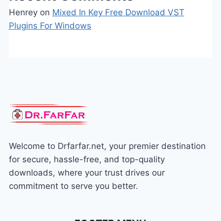
Henrey
on
Mixed In Key Free Download VST
Plugins For Windows
Welcome to Drfarfar.net, your premier destination
for secure, hassle-free, and top-quality
downloads, where your trust drives our
commitment to serve you better.