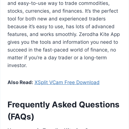
and easy-to-use way to trade commodities,
stocks, currencies, and finances. It’s the perfect
tool for both new and experienced traders
because it’s easy to use, has lots of advanced
features, and works smoothly. Zerodha Kite App
gives you the tools and information you need to
succeed in the fast-paced world of finance, no
matter if you’re a day trader or a long-term
investor.
Also Read:
XSplit VCam Free Download
Frequently Asked Questions
(FAQs)