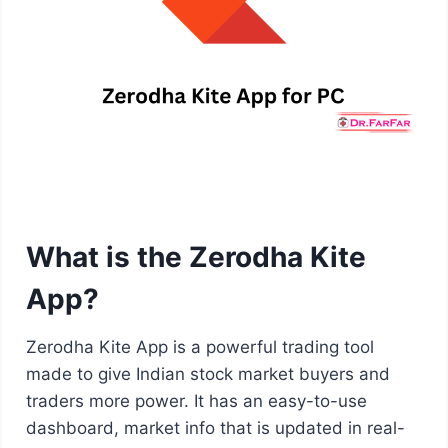
What is the Zerodha Kite
App?
Zerodha Kite App is a powerful trading tool
made to give Indian stock market buyers and
traders more power. It has an easy-to-use
dashboard, market info that is updated in real-