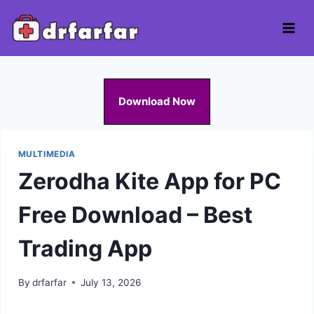
Skip
to
content
Download Now
MULTIMEDIA
Zerodha Kite App for PC
Free Download – Best
Trading App
By
drfarfar
July 13, 2026