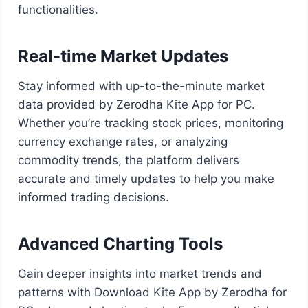
functionalities.
Real-time Market Updates
Stay informed with up-to-the-minute market
data provided by Zerodha Kite App for PC.
Whether you’re tracking stock prices, monitoring
currency exchange rates, or analyzing
commodity trends, the platform delivers
accurate and timely updates to help you make
informed trading decisions.
Advanced Charting Tools
Gain deeper insights into market trends and
patterns with Download Kite App by Zerodha for