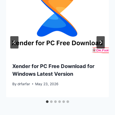
Xender for PC Free Download for
Windows Latest Version
By
drfarfar
May 23, 2026