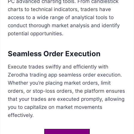
PC advanced charting tools. From candlestick
charts to technical indicators, traders have
access to a wide range of analytical tools to
conduct thorough market analysis and identify
potential opportunities.
Seamless Order Execution
Execute trades swiftly and efficiently with
Zerodha trading app seamless order execution.
Whether you’re placing market orders, limit
orders, or stop-loss orders, the platform ensures
that your trades are executed promptly, allowing
you to capitalize on market movements
effectively.