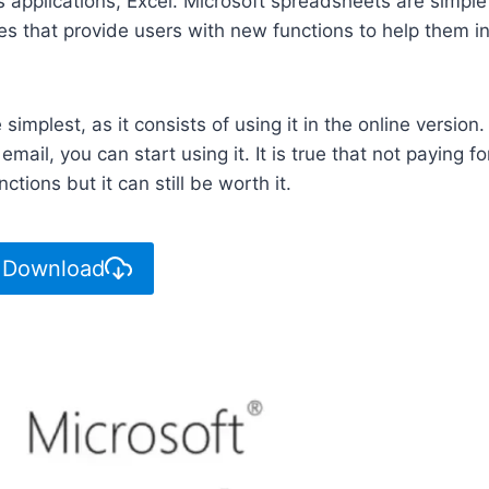
its applications, Excel. Microsoft spreadsheets are simple
es that provide users with new functions to help them i
 simplest, as it consists of using it in the online version.
mail, you can start using it. It is true that not paying fo
ions but it can still be worth it.
 Download