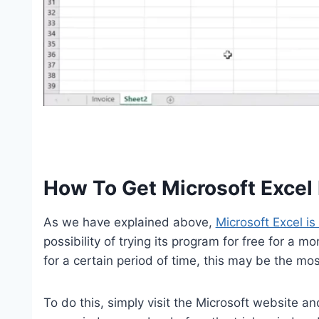
How To Get Microsoft Excel 
As we have explained above,
Microsoft Excel is
possibility of trying its program for free for a m
for a certain period of time, this may be the m
To do this, simply visit the Microsoft website and