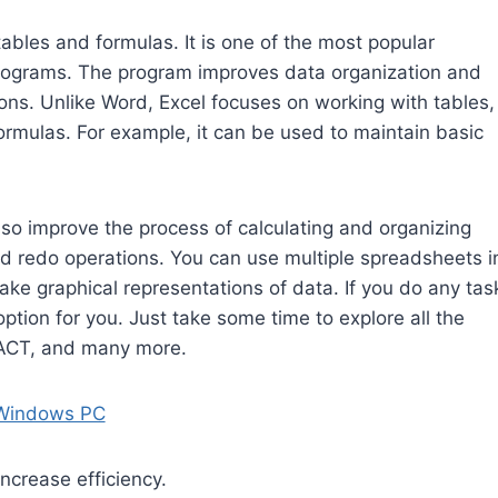
tables and formulas. It is one of the most popular
programs. The program improves data organization and
ions. Unlike Word, Excel focuses on working with tables,
rmulas. For example, it can be used to maintain basic
lso improve the process of calculating and organizing
and redo operations. You can use multiple spreadsheets i
make graphical representations of data. If you do any tas
option for you. Just take some time to explore all the
ACT, and many more.
 Windows PC
ncrease efficiency.