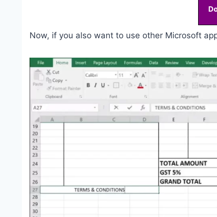
D
Now, if you also want to use other Microsoft appl