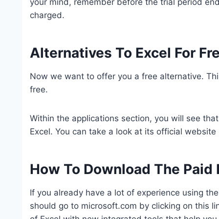
your mind, remember before the trial period ends
charged.
Alternatives To Excel For Fr
Now we want to offer you a free alternative. This 
free.
Within the applications section, you will see that
Excel. You can take a look at its official website o
How To Download The Paid 
If you already have a lot of experience using th
should go to microsoft.com by clicking on this 