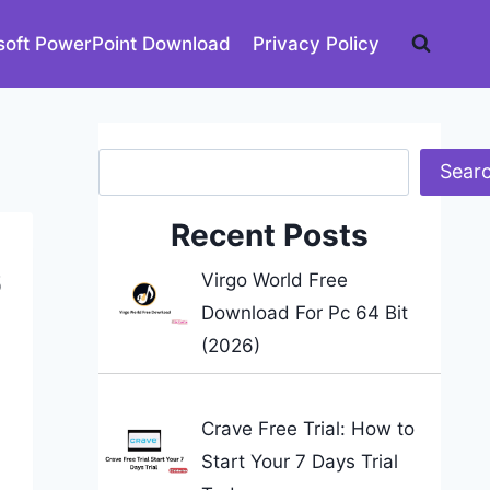
soft PowerPoint Download
Privacy Policy
Search
Sear
Recent Posts
6
Virgo World Free
Download For Pc 64 Bit
(2026)
Crave Free Trial: How to
Start Your 7 Days Trial