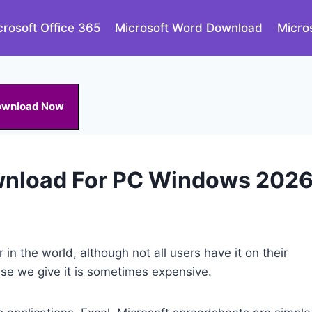
crosoft Office 365
Microsoft Word Download
Micro
ownload Now
ownload For PC Windows 202
 in the world, although not all users have it on their
se we give it is sometimes expensive.