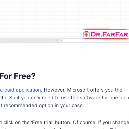
For Free?
 a paid application
. However, Microsoft offers you the
onth. So if you only need to use the software for one job 
ost recommended option in your case.
 click on the ‘Free trial’ button. Of course, if you chang