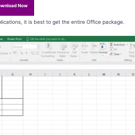
ownload Now
ications, it is best to get the entire Office package.