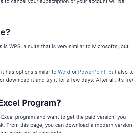
 to cancel your subscription or your account will be
ee?
is WPS, a suite that is very similar to Microsoft’s, but
 it has options similar to
Word
or
PowerPoint
, but also t
r download it and try it for a few days. After all, it’s fre
Excel Program?
e Excel program and want to get the paid version, you
link. From this page, you can download a modern version