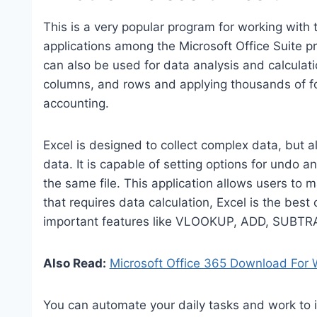
This is a very popular program for working with 
applications among the Microsoft Office Suite 
can also be used for data analysis and calculat
columns, and rows and applying thousands of fo
accounting.
Excel is designed to collect complex data, but a
data. It is capable of setting options for undo 
the same file. This application allows users to 
that requires data calculation, Excel is the best 
important features like VLOOKUP, ADD, SUBTR
Also Read:
Microsoft Office 365 Download For
You can automate your daily tasks and work to i