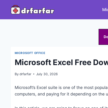
Skip
to
Mi
content
D
MICROSOFT OFFICE
Microsoft Excel Free D
By
drfarfar
July 30, 2026
Microsoft’s Excel suite is one of the most popular
computers, and paying for it depending on the u