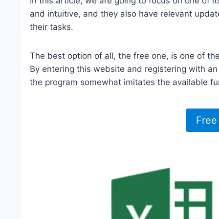
In this article, we are going to focus on one of 
and intuitive, and they also have relevant updat
their tasks.
The best option of all, the free one, is one of the
By entering this website and registering with an e
the program somewhat imitates the available funct
Free