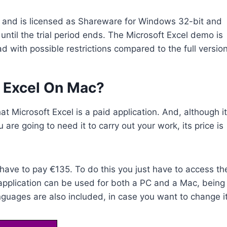
ry and is licensed as Shareware for Windows 32-bit and
until the trial period ends. The Microsoft Excel demo is
d with possible restrictions compared to the full version
 Excel On Mac?
hat Microsoft Excel is a paid application. And, although it
ou are going to need it to carry out your work, its price is
l have to pay €135. To do this you just have to access th
 application can be used for both a PC and a Mac, being
uages are also included, in case you want to change it