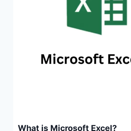
What is Microsoft Excel?