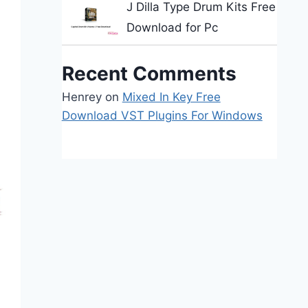
J Dilla Type Drum Kits Free
Download for Pc
Recent Comments
Henrey
on
Mixed In Key Free
Download VST Plugins For Windows