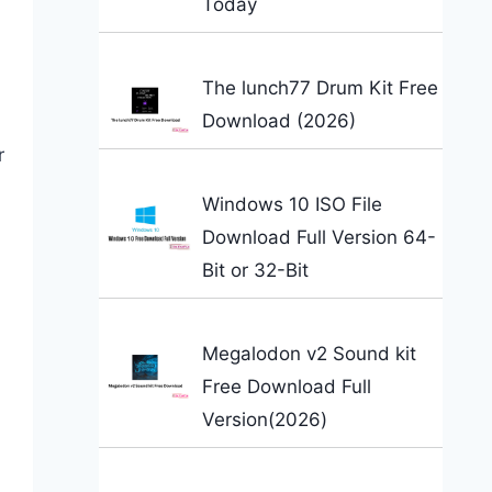
Today
n
The lunch77 Drum Kit Free
Download (2026)
r
Windows 10 ISO File
Download Full Version 64-
Bit or 32-Bit
Megalodon v2 Sound kit
Free Download Full
Version(2026)