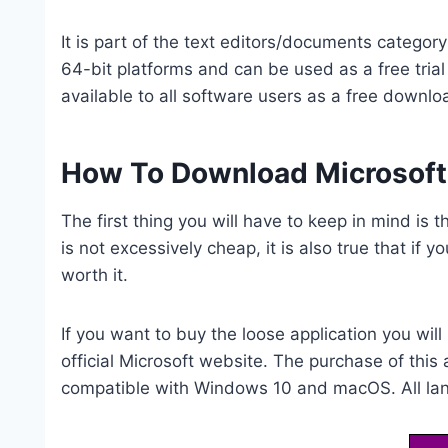
It is part of the text editors/documents catego
64-bit platforms and can be used as a free trial 
available to all software users as a free downloa
How To Download Microsoft
The first thing you will have to keep in mind is t
is not excessively cheap, it is also true that if y
worth it.
If you want to buy the loose application you wil
official Microsoft website. The purchase of this
compatible with Windows 10 and macOS. All lang