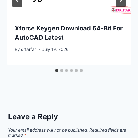
Xforce Keygen Download 64-Bit For
AutoCAD Latest
By
drfarfar
July 19, 2026
Leave a Reply
Your email address will not be published.
Required fields are
marked
*