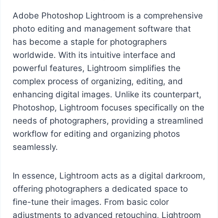
Adobe Photoshop Lightroom is a comprehensive
photo editing and management software that
has become a staple for photographers
worldwide. With its intuitive interface and
powerful features, Lightroom simplifies the
complex process of organizing, editing, and
enhancing digital images. Unlike its counterpart,
Photoshop, Lightroom focuses specifically on the
needs of photographers, providing a streamlined
workflow for editing and organizing photos
seamlessly.
In essence, Lightroom acts as a digital darkroom,
offering photographers a dedicated space to
fine-tune their images. From basic color
adjustments to advanced retouching, Lightroom