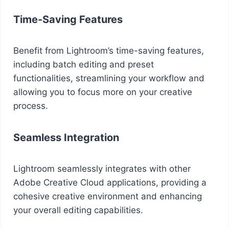
Time-Saving Features
Benefit from Lightroom’s time-saving features,
including batch editing and preset
functionalities, streamlining your workflow and
allowing you to focus more on your creative
process.
Seamless Integration
Lightroom seamlessly integrates with other
Adobe Creative Cloud applications, providing a
cohesive creative environment and enhancing
your overall editing capabilities.