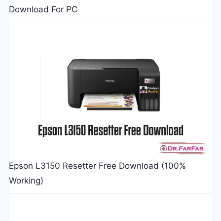
Download For PC
Epson L3150 Resetter Free Download (100%
Working)