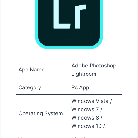
Adobe Photoshop
App Name
Lightroom
Category
Pc App
Windows Vista /
Windows 7 /
Operating System
Windows 8 /
Windows 10 /