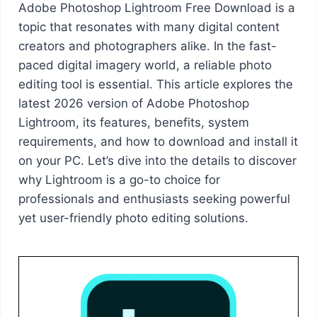
Adobe Photoshop Lightroom Free Download is a
topic that resonates with many digital content
creators and photographers alike. In the fast-
paced digital imagery world, a reliable photo
editing tool is essential. This article explores the
latest 2026 version of Adobe Photoshop
Lightroom, its features, benefits, system
requirements, and how to download and install it
on your PC. Let’s dive into the details to discover
why Lightroom is a go-to choice for
professionals and enthusiasts seeking powerful
yet user-friendly photo editing solutions.