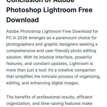
Photoshop Lightroom Free
Download
Adobe Photoshop Lightroom Free Download for
PC in 2026 emerges as a paramount choice for
photographers and graphic designers seeking a
comprehensive and user-friendly photo editing
solution. With its intuitive interface, powerful
features, and constant updates, Lightroom is
more than just a tool; it’s a creative companion
that simplifies the intricate process of organizing,
editing, and enhancing digital images.
The benefits of professional results, efficient
organization, and time-saving features make