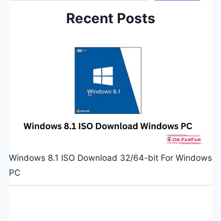
Recent Posts
Windows 8.1 ISO Download 32/64-bit For Windows
PC