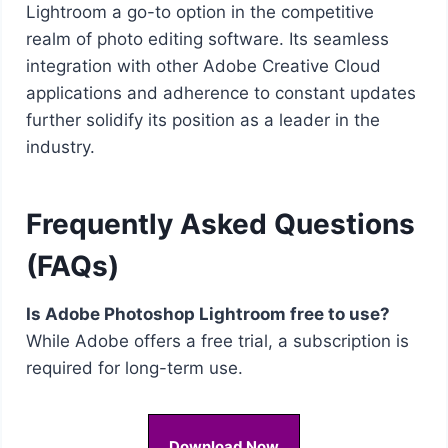
Lightroom a go-to option in the competitive
realm of photo editing software. Its seamless
integration with other Adobe Creative Cloud
applications and adherence to constant updates
further solidify its position as a leader in the
industry.
Frequently Asked Questions
(FAQs)
Is Adobe Photoshop Lightroom free to use?
While Adobe offers a free trial, a subscription is
required for long-term use.
Download Now