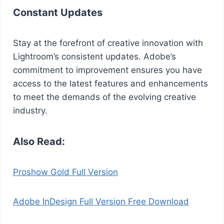
Constant Updates
Stay at the forefront of creative innovation with
Lightroom’s consistent updates. Adobe’s
commitment to improvement ensures you have
access to the latest features and enhancements
to meet the demands of the evolving creative
industry.
Also Read:
Proshow Gold Full Version
Adobe InDesign Full Version Free Download