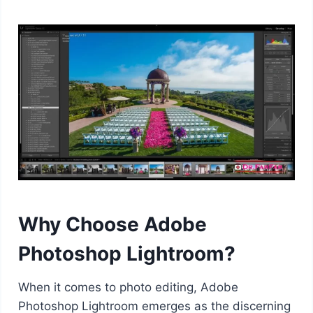
Why Choose Adobe
Photoshop Lightroom?
When it comes to photo editing, Adobe
Photoshop Lightroom emerges as the discerning