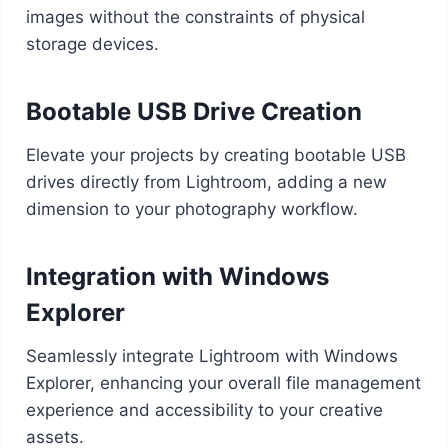
images without the constraints of physical
storage devices.
Bootable USB Drive Creation
Elevate your projects by creating bootable USB
drives directly from Lightroom, adding a new
dimension to your photography workflow.
Integration with Windows
Explorer
Seamlessly integrate Lightroom with Windows
Explorer, enhancing your overall file management
experience and accessibility to your creative
assets.