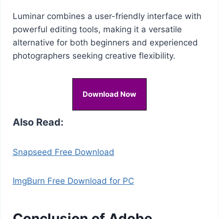
Luminar combines a user-friendly interface with
powerful editing tools, making it a versatile
alternative for both beginners and experienced
photographers seeking creative flexibility.
Download Now
Also Read:
Snapseed Free Download
ImgBurn Free Download for PC
Conclusion of Adobe