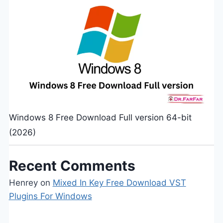
Windows 8 Free Download Full version 64-bit
(2026)
Recent Comments
Henrey
on
Mixed In Key Free Download VST
Plugins For Windows