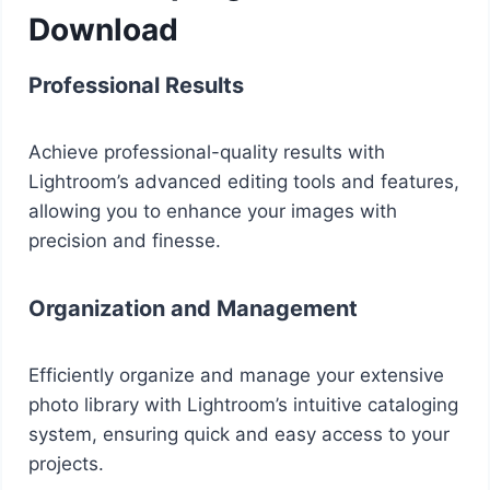
Download
Professional Results
Achieve professional-quality results with
Lightroom’s advanced editing tools and features,
allowing you to enhance your images with
precision and finesse.
Organization and Management
Efficiently organize and manage your extensive
photo library with Lightroom’s intuitive cataloging
system, ensuring quick and easy access to your
projects.