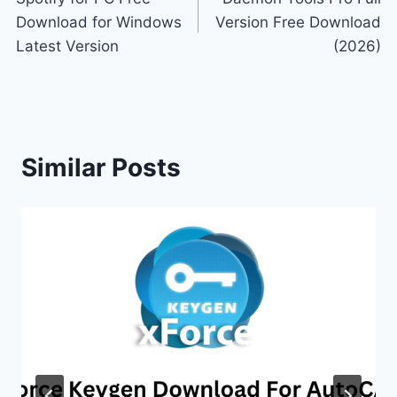
navigation
Download for Windows
Version Free Download
Latest Version
(2026)
Similar Posts