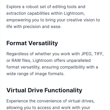
Explore a robust set of editing tools and
extraction capabilities within Lightroom,
empowering you to bring your creative vision to
life with precision and ease.
Format Versatility
Regardless of whether you work with JPEG, TIFF,
or RAW files, Lightroom offers unparalleled
format versatility, ensuring compatibility with a
wide range of image formats.
Virtual Drive Functionality
Experience the convenience of virtual drives,
allowing you to access and work with your