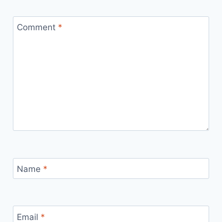
Comment
*
Name
*
Email
*