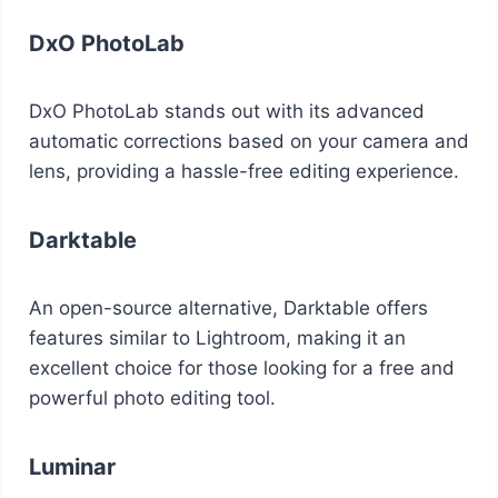
DxO PhotoLab
DxO PhotoLab stands out with its advanced
automatic corrections based on your camera and
lens, providing a hassle-free editing experience.
Darktable
An open-source alternative, Darktable offers
features similar to Lightroom, making it an
excellent choice for those looking for a free and
powerful photo editing tool.
Luminar