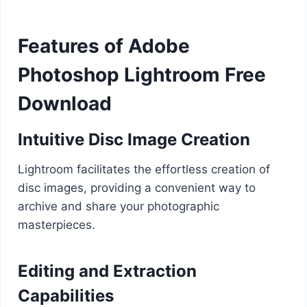
Features of Adobe
Photoshop Lightroom Free
Download
Intuitive Disc Image Creation
Lightroom facilitates the effortless creation of
disc images, providing a convenient way to
archive and share your photographic
masterpieces.
Editing and Extraction
Capabilities