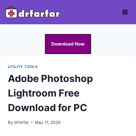
Skip
to
content
Download Now
UTILITY TOOLS
Adobe Photoshop
Lightroom Free
Download for PC
By
drfarfar
May 11, 2026