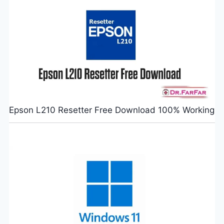
Epson L210 Resetter Free Download 100% Working