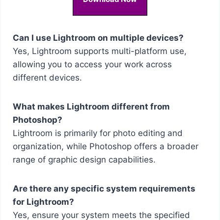
Can I use Lightroom on multiple devices?
Yes, Lightroom supports multi-platform use,
allowing you to access your work across
different devices.
What makes Lightroom different from
Photoshop?
Lightroom is primarily for photo editing and
organization, while Photoshop offers a broader
range of graphic design capabilities.
Are there any specific system requirements
for Lightroom?
Yes, ensure your system meets the specified