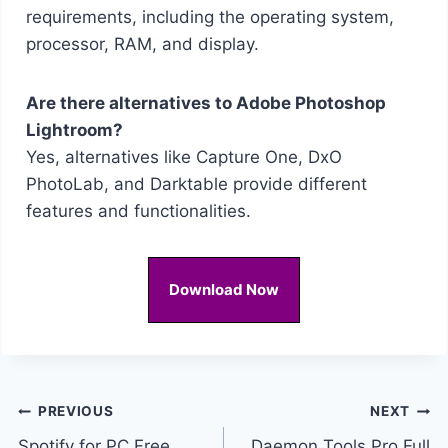
requirements, including the operating system,
processor, RAM, and display.
Are there alternatives to Adobe Photoshop
Lightroom?
Yes, alternatives like Capture One, DxO
PhotoLab, and Darktable provide different
features and functionalities.
Download Now
Post
PREVIOUS
NEXT
Spotify for PC Free
Daemon Tools Pro Full