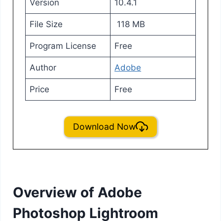
Version
10.4.1
File Size
118 MB
Program License
Free
Author
Adobe
Price
Free
Download Now
Overview of Adobe
Photoshop Lightroom