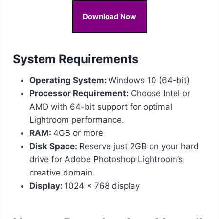
Download Now
System Requirements
Operating System:
Windows 10 (64-bit)
Processor Requirement:
Choose Intel or
AMD with 64-bit support for optimal
Lightroom performance.
RAM:
4GB or more
Disk Space:
Reserve just 2GB on your hard
drive for Adobe Photoshop Lightroom’s
creative domain.
Display:
1024 x 768 display