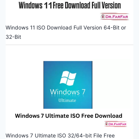
Windows 11 ISO Download Full Version 64-Bit or
32-Bit
Windows 7 Ultimate ISO 32/64-bit File Free