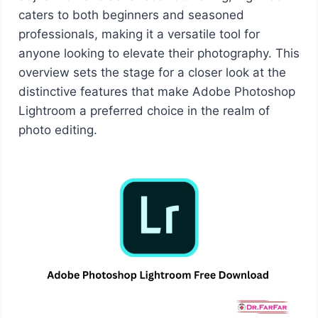
caters to both beginners and seasoned
professionals, making it a versatile tool for
anyone looking to elevate their photography. This
overview sets the stage for a closer look at the
distinctive features that make Adobe Photoshop
Lightroom a preferred choice in the realm of
photo editing.