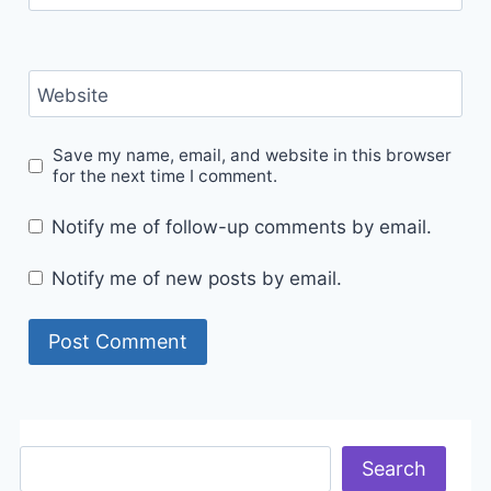
Website
Save my name, email, and website in this browser
for the next time I comment.
Notify me of follow-up comments by email.
Notify me of new posts by email.
Search
Search