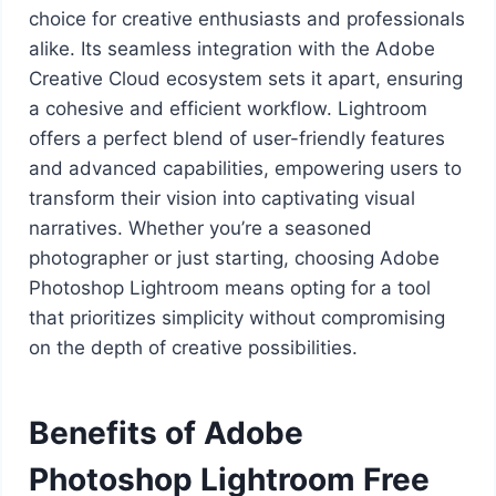
choice for creative enthusiasts and professionals
alike. Its seamless integration with the Adobe
Creative Cloud ecosystem sets it apart, ensuring
a cohesive and efficient workflow. Lightroom
offers a perfect blend of user-friendly features
and advanced capabilities, empowering users to
transform their vision into captivating visual
narratives. Whether you’re a seasoned
photographer or just starting, choosing Adobe
Photoshop Lightroom means opting for a tool
that prioritizes simplicity without compromising
on the depth of creative possibilities.
Benefits of Adobe
Photoshop Lightroom Free