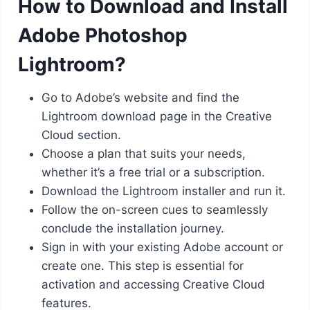
How to Download and Install
Adobe Photoshop
Lightroom?
Go to Adobe’s website and find the
Lightroom download page in the Creative
Cloud section.
Choose a plan that suits your needs,
whether it’s a free trial or a subscription.
Download the Lightroom installer and run it.
Follow the on-screen cues to seamlessly
conclude the installation journey.
Sign in with your existing Adobe account or
create one. This step is essential for
activation and accessing Creative Cloud
features.