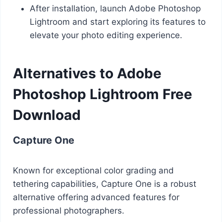
After installation, launch Adobe Photoshop
Lightroom and start exploring its features to
elevate your photo editing experience.
Alternatives to Adobe
Photoshop Lightroom Free
Download
Capture One
Known for exceptional color grading and
tethering capabilities, Capture One is a robust
alternative offering advanced features for
professional photographers.