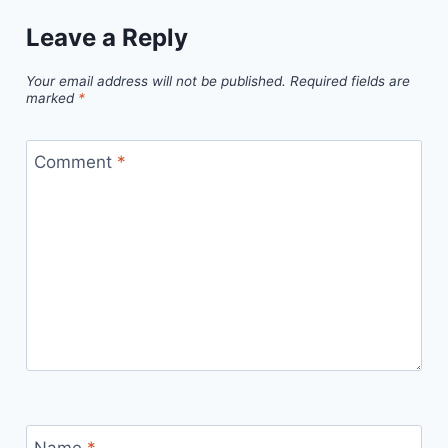
Leave a Reply
Your email address will not be published.
Required fields are
marked
*
Comment
*
Name
*