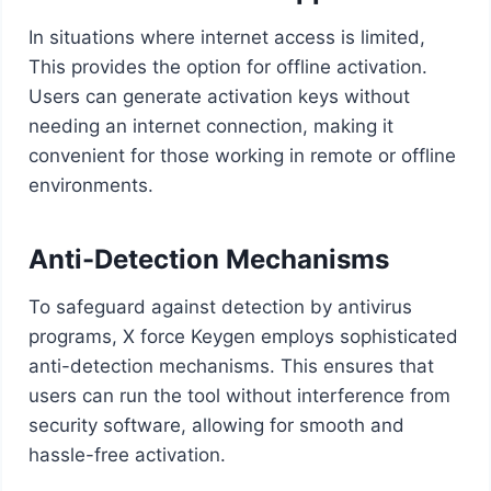
In situations where internet access is limited,
This provides the option for offline activation.
Users can generate activation keys without
needing an internet connection, making it
convenient for those working in remote or offline
environments.
Anti-Detection Mechanisms
To safeguard against detection by antivirus
programs, X force Keygen employs sophisticated
anti-detection mechanisms. This ensures that
users can run the tool without interference from
security software, allowing for smooth and
hassle-free activation.