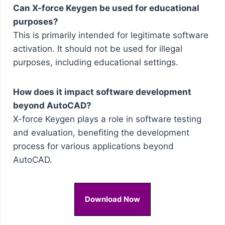
Can X-force Keygen be used for educational
purposes?
This is primarily intended for legitimate software
activation. It should not be used for illegal
purposes, including educational settings.
How does it impact software development
beyond AutoCAD?
X-force Keygen plays a role in software testing
and evaluation, benefiting the development
process for various applications beyond
AutoCAD.
Download Now