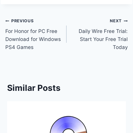
Post
PREVIOUS
NEXT
For Honor for PC Free
Daily Wire Free Trial:
navigation
Download for Windows
Start Your Free Trial
PS4 Games
Today
Similar Posts