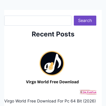
Search
Search
Recent Posts
Virgo World Free Download For Pc 64 Bit (2026)