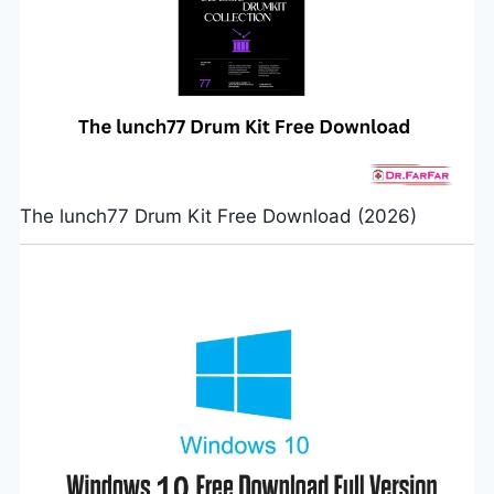
The lunch77 Drum Kit Free Download (2026)