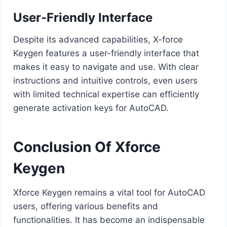
User-Friendly Interface
Despite its advanced capabilities, X-force
Keygen features a user-friendly interface that
makes it easy to navigate and use. With clear
instructions and intuitive controls, even users
with limited technical expertise can efficiently
generate activation keys for AutoCAD.
Conclusion Of Xforce
Keygen
Xforce Keygen remains a vital tool for AutoCAD
users, offering various benefits and
functionalities. It has become an indispensable