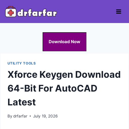
Skip
to
content
Download Now
UTILITY TOOLS
Xforce Keygen Download
64-Bit For AutoCAD
Latest
By
drfarfar
July 19, 2026