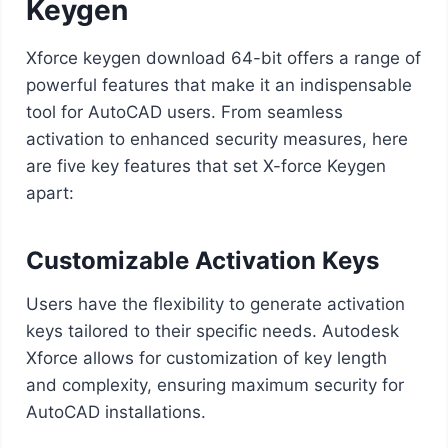
Keygen
Xforce keygen download 64-bit offers a range of
powerful features that make it an indispensable
tool for AutoCAD users. From seamless
activation to enhanced security measures, here
are five key features that set X-force Keygen
apart:
Customizable Activation Keys
Users have the flexibility to generate activation
keys tailored to their specific needs. Autodesk
Xforce allows for customization of key length
and complexity, ensuring maximum security for
AutoCAD installations.