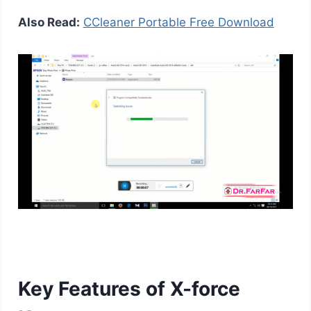
Also Read:
CCleaner Portable Free Download
Key Features of X-force