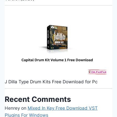
J Dilla Type Drum Kits Free Download for Pc
Recent Comments
Henrey
on
Mixed In Key Free Download VST
Plugins For Windows