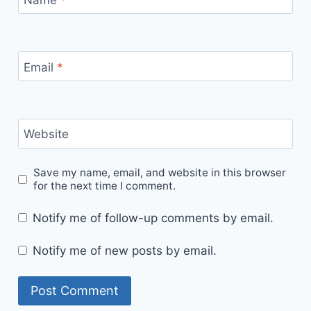
Email
*
Website
Save my name, email, and website in this browser
for the next time I comment.
Notify me of follow-up comments by email.
Notify me of new posts by email.