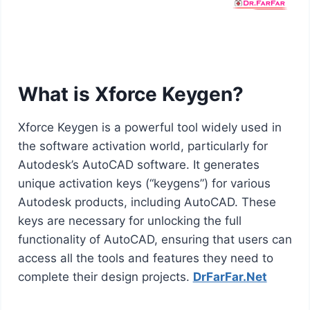
What is Xforce Keygen?
Xforce Keygen is a powerful tool widely used in
the software activation world, particularly for
Autodesk’s AutoCAD software. It generates
unique activation keys (“keygens”) for various
Autodesk products, including AutoCAD. These
keys are necessary for unlocking the full
functionality of AutoCAD, ensuring that users can
access all the tools and features they need to
complete their design projects.
DrFarFar.Net