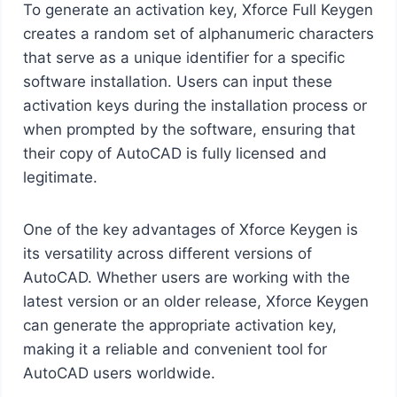
To generate an activation key, Xforce Full Keygen
creates a random set of alphanumeric characters
that serve as a unique identifier for a specific
software installation. Users can input these
activation keys during the installation process or
when prompted by the software, ensuring that
their copy of AutoCAD is fully licensed and
legitimate.
One of the key advantages of Xforce Keygen is
its versatility across different versions of
AutoCAD. Whether users are working with the
latest version or an older release, Xforce Keygen
can generate the appropriate activation key,
making it a reliable and convenient tool for
AutoCAD users worldwide.