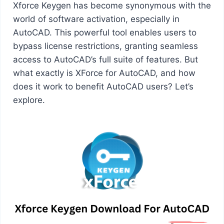
Xforce Keygen has become synonymous with the
world of software activation, especially in
AutoCAD. This powerful tool enables users to
bypass license restrictions, granting seamless
access to AutoCAD’s full suite of features. But
what exactly is XForce for AutoCAD, and how
does it work to benefit AutoCAD users? Let’s
explore.