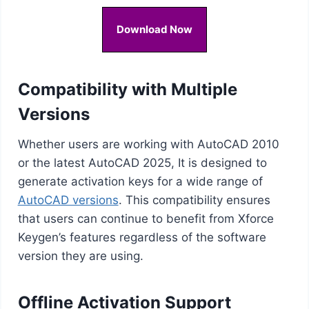
Download Now
Compatibility with Multiple
Versions
Whether users are working with AutoCAD 2010
or the latest AutoCAD 2025, It is designed to
generate activation keys for a wide range of
AutoCAD versions
. This compatibility ensures
that users can continue to benefit from Xforce
Keygen’s features regardless of the software
version they are using.
Offline Activation Support