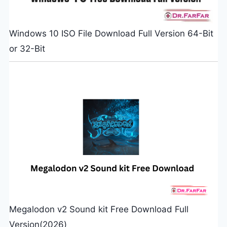
Windows 10 ISO File Download Full Version 64-Bit
or 32-Bit
Megalodon v2 Sound kit Free Download Full
Version(2026)