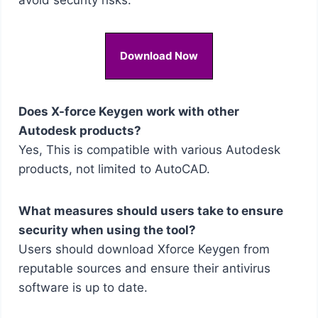
Download Now
Does X-force Keygen work with other
Autodesk products?
Yes, This is compatible with various Autodesk
products, not limited to AutoCAD.
What measures should users take to ensure
security when using the tool?
Users should download Xforce Keygen from
reputable sources and ensure their antivirus
software is up to date.