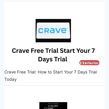
Crave Free Trial: How to Start Your 7 Days Trial
Today