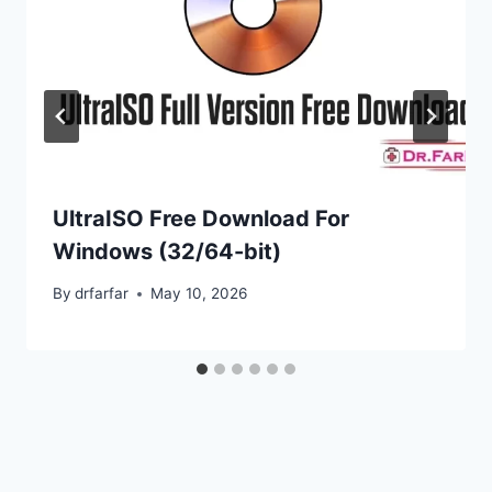
UltraISO Free Download For
Windows (32/64-bit)
By
drfarfar
May 10, 2026