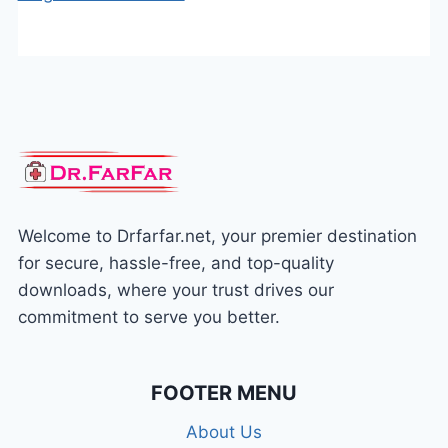
Welcome to Drfarfar.net, your premier destination
for secure, hassle-free, and top-quality
downloads, where your trust drives our
commitment to serve you better.
FOOTER MENU
About Us