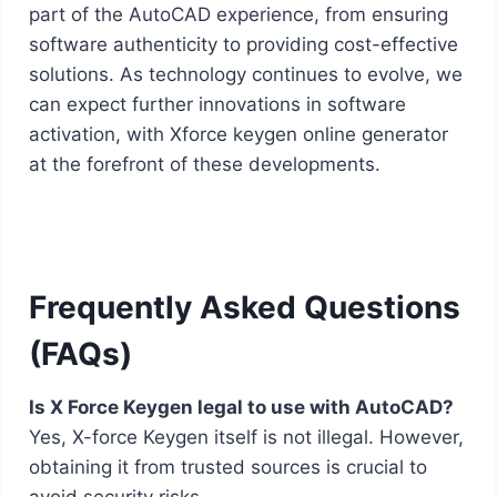
part of the AutoCAD experience, from ensuring
software authenticity to providing cost-effective
solutions. As technology continues to evolve, we
can expect further innovations in software
activation, with Xforce keygen online generator
at the forefront of these developments.
Frequently Asked Questions
(FAQs)
Is X Force Keygen legal to use with AutoCAD?
Yes, X-force Keygen itself is not illegal. However,
obtaining it from trusted sources is crucial to
avoid security risks.